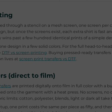
nting
shed through a stencil on a mesh screen, one screen per c
gn, but once the screens exist, each extra shirt is fast 
y wins past a few hundred identical prints of a simple de
one design in a few solid colors. For the full head-to-hea
e
DTF vs screen printing
. Buying pressed-ready transfers
n lives at
screen print transfers vs DTF
.
rs (direct to film)
nsfers
are printed digitally onto film in full color with a bu
ed onto the garment with a heat press. No screens, no 
ric limits: cotton, polyester, blends, light or dark all take
tup, one print costs the same per piece as fifty, and th