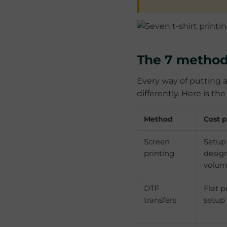
The 7 method
Every way of putting a
differently. Here is t
Method
Cost p
Screen
Setup
printing
design
volu
DTF
Flat p
transfers
setup