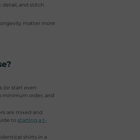
 detail, and stitch
longevity matter more
se?
 (or start even
 no minimum order, and
ers are mixed and
uide to
starting a t-
dentical shirts in a