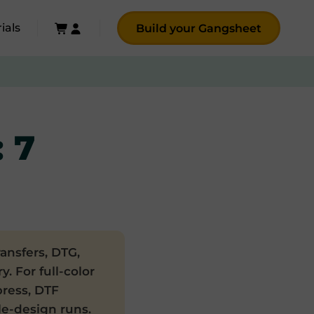
ials
Build your Gangsheet
: 7
ansfers, DTG,
. For full-color
press, DTF
gle-design runs.