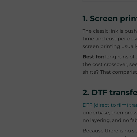
1. Screen pri
The classic: ink is pu
time and cost per desi
screen printing usuall
Best for:
long runs of 
the cost crossover, se
shirts? That compariso
2. DTF transfe
DTF (direct to film) tra
underbase, then press
no layering, and no fab
Because there is no se