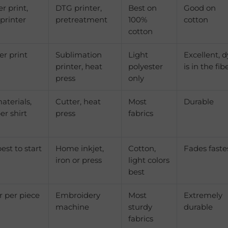
er print,
DTG printer,
Best on
Good on
 printer
pretreatment
100%
cotton
cotton
er print
Sublimation
Light
Excellent, 
printer, heat
polyester
is in the fib
press
only
aterials,
Cutter, heat
Most
Durable
er shirt
press
fabrics
st to start
Home inkjet,
Cotton,
Fades faste
iron or press
light colors
best
r per piece
Embroidery
Most
Extremely
machine
sturdy
durable
fabrics