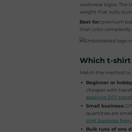
workwear logos. The tr
weight that suits sturd
Best for:
premium bran
than color complexity.
Which t-shir
Match the method to y
Beginner or hobbyi
cheaper with transf
applying DTF transf
Small business:
DTF
quantities are smal
shirt business fro
Bulk runs of one d