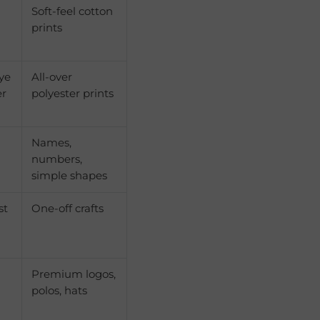
Soft-feel cotton
prints
dye
All-over
er
polyester prints
Names,
numbers,
simple shapes
st
One-off crafts
Premium logos,
polos, hats