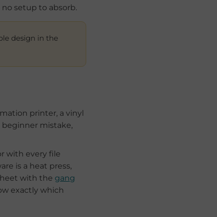
s no setup to absorb.
ple design in the
ation printer, a vinyl
 beginner mistake,
r with every file
e is a heat press,
sheet with the
gang
ow exactly which