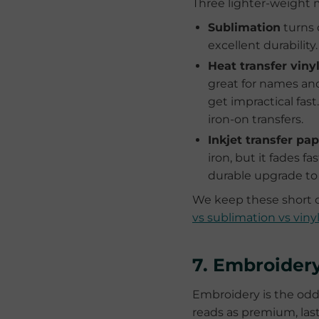
Three lighter-weight m
Sublimation
turns 
excellent durability
Heat transfer viny
great for names and
get impractical fa
iron-on transfers.
Inkjet transfer pa
iron, but it fades f
durable upgrade to
We keep these short o
vs sublimation vs viny
7. Embroider
Embroidery is the odd 
reads as premium, last