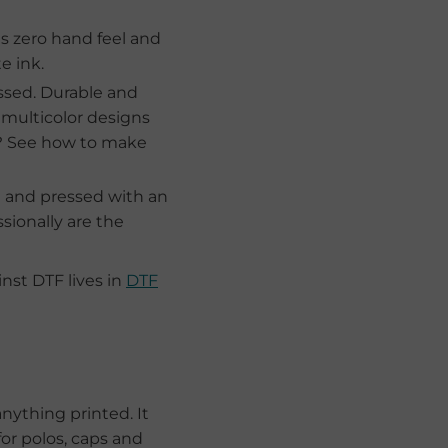
is zero hand feel and
e ink.
ssed. Durable and
 multicolor designs
s? See how to make
t and pressed with an
sionally are the
st DTF lives in
DTF
nything printed. It
for polos, caps and