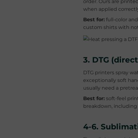
order. Ours are printe
when applied correctly
Best for:
full-color a
custom shirts with not
3. DTG (direc
DTG printers spray wate
exceptionally soft han
usually need a pretrea
Best for:
soft-feel pri
breakdown, including a 
4-6. Sublimat