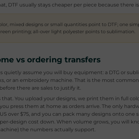
hat, DTF usually stays cheaper per piece because there i
color, mixed designs or small quantities point to DTF; one sim
een printing; all-over light polyester points to sublimation.
ome vs ordering transfers
 quietly assume you will buy equipment: a DTG or sublim
nks, or an embroidery machine. That is the most common
ore there are sales to justify it.
s that. You upload your designs, we print them in full colo
u press them at home as orders arrive. The only hardwar
he US over $75, and you can pack many designs onto one 
per-design cost down. When volume grows, you will kn
chine) the numbers actually support.