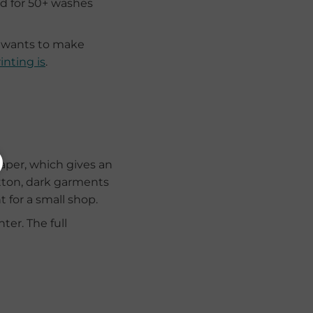
ed for 50+ washes
o wants to make
inting is
.
paper, which gives an
otton, dark garments
 for a small shop.
ter. The full