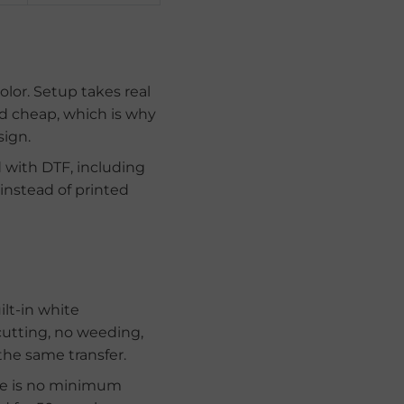
olor. Setup takes real
and cheap, which is why
sign.
d with DTF, including
 instead of printed
ilt-in white
cutting, no weeding,
 the same transfer.
ere is no minimum