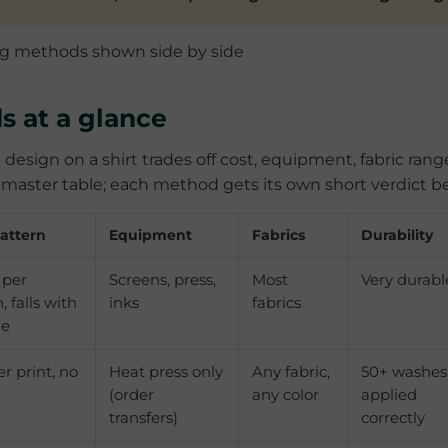
s at a glance
 design on a shirt trades off cost, equipment, fabric rang
he master table; each method gets its own short verdict b
attern
Equipment
Fabrics
Durability
 per
Screens, press,
Most
Very durabl
, falls with
inks
fabrics
me
er print, no
Heat press only
Any fabric,
50+ washes
(order
any color
applied
transfers)
correctly