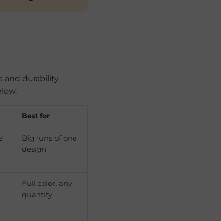
e and durability
elow.
Best for
e
Big runs of one
design
Full color, any
quantity