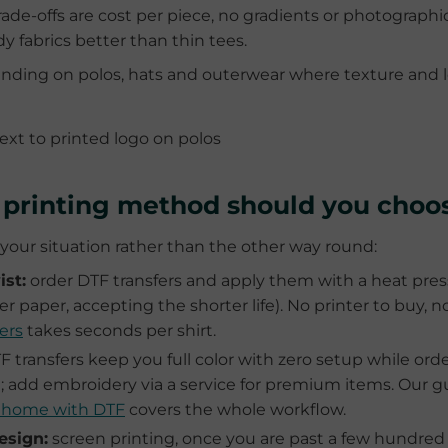
ade-offs are cost per piece, no gradients or photographic
y fabrics better than thin tees.
ding on polos, hats and outerwear where texture and 
t printing method should you choo
our situation rather than the other way round:
st:
order DTF transfers and apply them with a heat press
er paper, accepting the shorter life). No printer to buy,
ers
takes seconds per shirt.
 transfers keep you full color with zero setup while ord
l; add embroidery via a service for premium items. Our g
m home with DTF
covers the whole workflow.
esign:
screen printing, once you are past a few hundred i