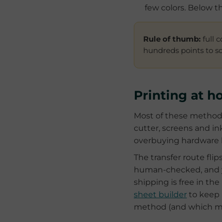
few colors. Below t
Rule of thumb:
full 
hundreds points to scr
Printing at h
Most of these methods
cutter, screens and i
overbuying hardware bef
The transfer route flip
human-checked, and yo
shipping is free in t
sheet builder
to keep 
method (and which ma