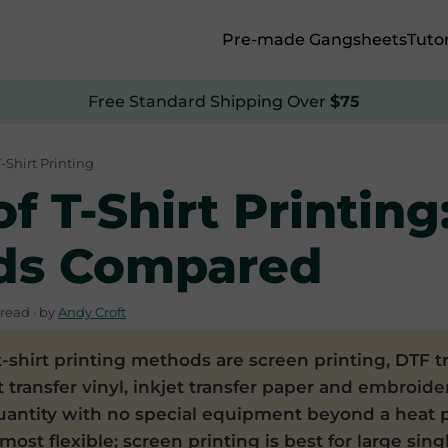
Pre-made Gangsheets
Tutor
Free Standard Shipping Over
$75
T-Shirt Printing
f T-Shirt Printing
ds Compared
read · by
Andy Croft
-shirt printing methods are screen printing, DTF tr
 transfer vinyl, inkjet transfer paper and embroidery
uantity with no special equipment beyond a heat 
 most flexible; screen printing is best for large sin