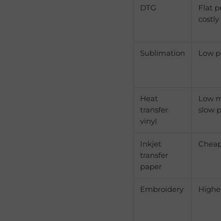
DTG
Flat p
costly
Sublimation
Low p
Heat
Low m
transfer
slow p
vinyl
Inkjet
Cheape
transfer
paper
Embroidery
Highe