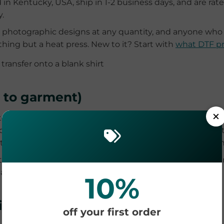
d in Kentucky, USA, ship in 1-2 business days, and are rat
.
nd photographic designs at any quantity, and anyone wh
hing but a heat press. New to it? Start with
what DTF pr
t to garment)
r-based ink directly into the shirt like an inkjet prints 
d feel. The catch is fabric: DTG performs best on 100% c
tment step, and the printers are a significant investment
nts on premium cotton, in shops that already own the prin
fabric compatibility table, is in
DTF vs DTG
.
10%
ion, HTV and transfer paper
off your first order