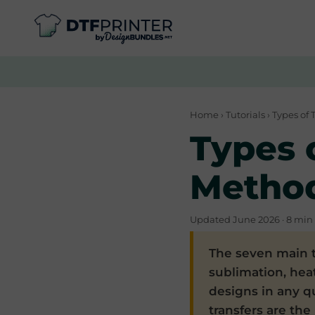
Home
›
Tutorials
› Types of 
Types o
Metho
Updated June 2026 · 8 min 
The seven main t
sublimation, heat
designs in any q
transfers are the