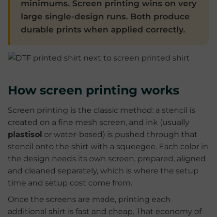
minimums. Screen printing wins on very
large single-design runs. Both produce
durable prints when applied correctly.
How screen printing works
Screen printing is the classic method: a stencil is
created on a fine mesh screen, and ink (usually
plastisol
or water-based) is pushed through that
stencil onto the shirt with a squeegee. Each color in
the design needs its own screen, prepared, aligned
and cleaned separately, which is where the setup
time and setup cost come from.
Once the screens are made, printing each
additional shirt is fast and cheap. That economy of