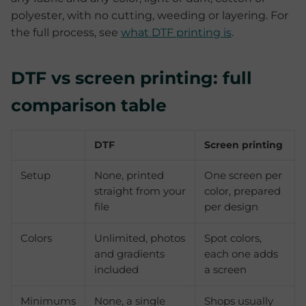
polyester, with no cutting, weeding or layering. For
the full process, see
what DTF printing is
.
DTF vs screen printing: full
comparison table
DTF
Screen printing
Setup
None, printed
One screen per
straight from your
color, prepared
file
per design
Colors
Unlimited, photos
Spot colors,
and gradients
each one adds
included
a screen
Minimums
None, a single
Shops usually