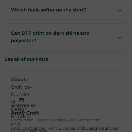
Which feels softer on the shirt?
Can DTF print on dark shirts and
polyester?
See all of our FAQs →
WRITTEN BY
Andy Croft
Co-founder, Design Bundles & DTFPrinter.com
Andy co-founded Font Bundles and Design Bundles