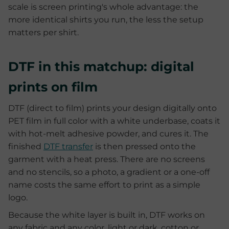
scale is screen printing's whole advantage: the
more identical shirts you run, the less the setup
matters per shirt.
DTF in this matchup: digital
prints on film
DTF (direct to film) prints your design digitally onto
PET film in full color with a white underbase, coats it
with hot-melt adhesive powder, and cures it. The
finished
DTF transfer
is then pressed onto the
garment with a heat press. There are no screens
and no stencils, so a photo, a gradient or a one-off
name costs the same effort to print as a simple
logo.
Because the white layer is built in, DTF works on
any fabric and any color, light or dark, cotton or