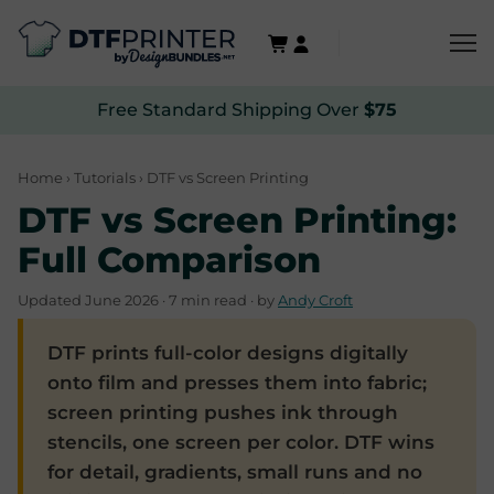
Free Standard Shipping Over
$75
Home
›
Tutorials
› DTF vs Screen Printing
DTF vs Screen Printing:
Full Comparison
Updated June 2026 · 7 min read · by
Andy Croft
DTF prints full-color designs digitally
onto film and presses them into fabric;
screen printing pushes ink through
stencils, one screen per color. DTF wins
for detail, gradients, small runs and no