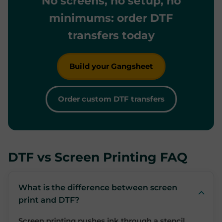
No screens, no setup, no
minimums: order DTF
transfers today
Build your Gangsheet
Order custom DTF transfers
DTF vs Screen Printing FAQ
What is the difference between screen
print and DTF?
Screen printing pushes ink through a stencil