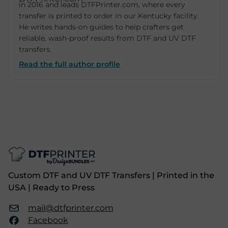
in 2016 and leads DTFPrinter.com, where every
transfer is printed to order in our Kentucky facility.
He writes hands-on guides to help crafters get
reliable, wash-proof results from DTF and UV DTF
transfers.
Read the full author profile
Custom DTF and UV DTF Transfers | Printed in the
USA | Ready to Press
mail@dtfprinter.com
Facebook