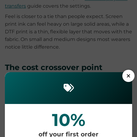
transfers
guide covers the settings.
Feel is closer to a tie than people expect. Screen
print ink can feel heavy on large solid areas, while a
DTF print is a thin, flexible layer that moves with the
fabric. On small and medium designs most wearers
notice little difference.
The cost crossover point
Screen printing carries a setup cost for every design
and every color, then prints each extra shirt cheaply.
DTF has no setup at all, so the price per print stays
flat whether you order one or one hundred. That
gives a predictable crossover:
DTF is cheaper at
10%
small and mid-size quantities, and screen
printing usually wins past a few hundred
off your first order
identical prints
of a simple design.