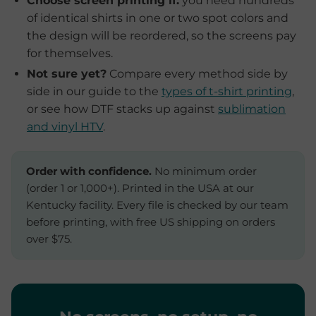
Choose screen printing if:
you need hundreds
of identical shirts in one or two spot colors and
the design will be reordered, so the screens pay
for themselves.
Not sure yet?
Compare every method side by
side in our guide to the
types of t-shirt printing
,
or see how DTF stacks up against
sublimation
and vinyl HTV
.
Order with confidence.
No minimum order
(order 1 or 1,000+). Printed in the USA at our
Kentucky facility. Every file is checked by our team
before printing, with free US shipping on orders
over $75.