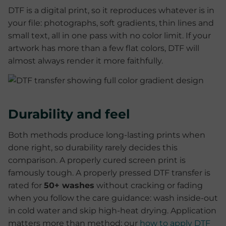
DTF is a digital print, so it reproduces whatever is in
your file: photographs, soft gradients, thin lines and
small text, all in one pass with no color limit. If your
artwork has more than a few flat colors, DTF will
almost always render it more faithfully.
Durability and feel
Both methods produce long-lasting prints when
done right, so durability rarely decides this
comparison. A properly cured screen print is
famously tough. A properly pressed DTF transfer is
rated for
50+ washes
without cracking or fading
when you follow the care guidance: wash inside-out
in cold water and skip high-heat drying. Application
matters more than method; our
how to apply DTF