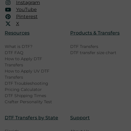
Instagram
YouTube
Pinterest
X
Resources
Products & Transfers
What is DTF?
DTF Transfers
DTF FAQ
DTF transfer size chart
How to Apply DTF
Transfers
How to Apply UV DTF
Transfers
DTF Troubleshooting
Pricing Calculator
DTF Shipping Times
Crafter Personality Test
DTF Transfers by State
Support