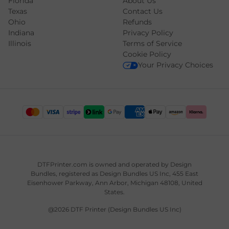
Florida
About Us
Texas
Contact Us
Ohio
Refunds
Indiana
Privacy Policy
Illinois
Terms of Service
Cookie Policy
Your Privacy Choices
DTFPrinter.com is owned and operated by
Design
Bundles
, registered as Design Bundles US Inc, 455 East
Eisenhower Parkway, Ann Arbor, Michigan 48108, United
States.
@2026 DTF Printer (Design Bundles US Inc)