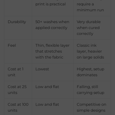
print is practical
require a
minimum run
Durability
50+ washes when
Very durable
applied correctly
when cured
correctly
Feel
Thin, flexible layer
Classic ink
that stretches
layer, heavier
with the fabric
on large solids
Cost at 1
Lowest
Highest, setup
unit
dominates
Cost at 25
Low and flat
Falling, still
units
carrying setup
Cost at 100
Low and flat
Competitive on
units
simple designs