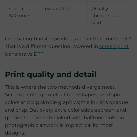
Cost at
Low and flat
Usually
500 units
cheapest per
shirt
Comparing transfer products rather than methods?
That is a different question, covered in
screen print
transfers vs DTF
.
Print quality and detail
This is where the two methods diverge most.
Screen printing excels at bold shapes, solid spot
colors and big simple graphics; the ink sits opaque
and crisp. But every extra color adds a screen, and
gradients have to be faked with halftone dots, so
photographic artwork is impractical for most
designs.