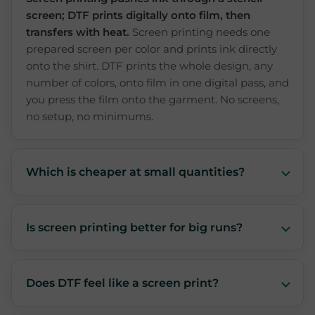
screen; DTF prints digitally onto film, then
transfers with heat.
Screen printing needs one
prepared screen per color and prints ink directly
onto the shirt. DTF prints the whole design, any
number of colors, onto film in one digital pass, and
you press the film onto the garment. No screens,
no setup, no minimums.
Which is cheaper at small quantities?
Is screen printing better for big runs?
Does DTF feel like a screen print?