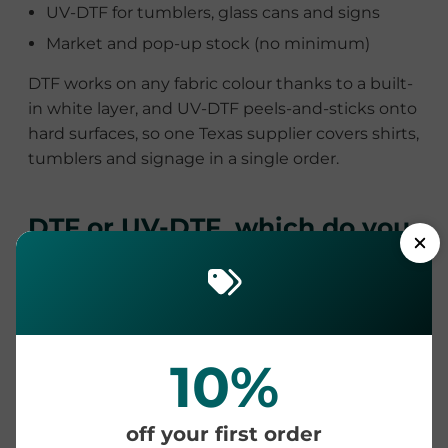
UV-DTF for tumblers, glass cans and signs
Market and pop-up stock (no minimum)
DTF works on any fabric colour thanks to a built-
in white layer, and UV-DTF peels-and-sticks onto
hard surfaces, so one Texas supplier covers shirts,
tumblers and signage in a single order.
DTF or UV-DTF, which do you
need?
DTF
UV-DTF transfers
transfers
10%
Apply to
Fabric and
Hard surfaces
apparel
(tumblers, glass,
off your first order
wood, metal)