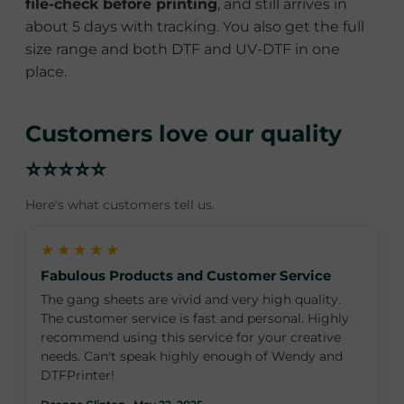
file-check before printing
, and still arrives in
about 5 days with tracking. You also get the full
size range and both DTF and UV-DTF in one
place.
Customers love our quality
⭐⭐⭐⭐⭐
Here's what customers tell us.
★★★★★
Fabulous Products and Customer Service
The gang sheets are vivid and very high quality.
The customer service is fast and personal. Highly
recommend using this service for your creative
needs. Can't speak highly enough of Wendy and
DTFPrinter!