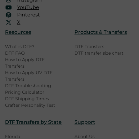
YouTube
Pinterest
X
Resources
Products & Transfers
What is DTF?
DTF Transfers
DTF FAQ
DTF transfer size chart
How to Apply DTF
Transfers
How to Apply UV DTF
Transfers
DTF Troubleshooting
Pricing Calculator
DTF Shipping Times
Crafter Personality Test
DTF Transfers by State
Support
Florida
About Us