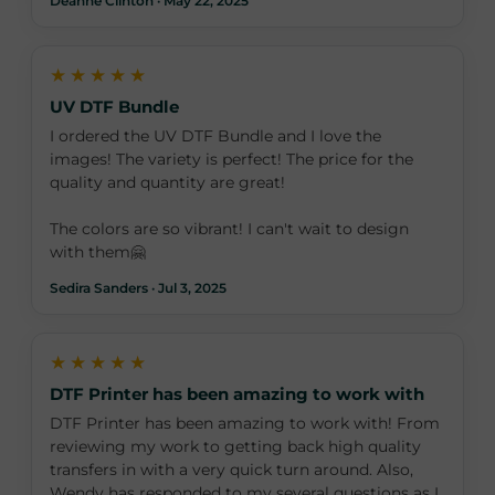
Deanne Clinton · May 22, 2025
★★★★★
UV DTF Bundle
I ordered the UV DTF Bundle and I love the
images! The variety is perfect! The price for the
quality and quantity are great!
The colors are so vibrant! I can't wait to design
with them🤗
Sedira Sanders · Jul 3, 2025
★★★★★
DTF Printer has been amazing to work with
DTF Printer has been amazing to work with! From
reviewing my work to getting back high quality
transfers in with a very quick turn around. Also,
Wendy has responded to my several questions as I