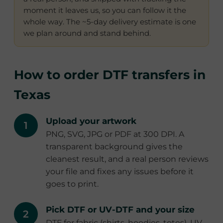
moment it leaves us, so you can follow it the
whole way. The ~5-day delivery estimate is one
we plan around and stand behind.
How to order DTF transfers in
Texas
Upload your artwork
PNG, SVG, JPG or PDF at 300 DPI. A
transparent background gives the
cleanest result, and a real person reviews
your file and fixes any issues before it
goes to print.
Pick DTF or UV-DTF and your size
DTF for fabric (shirts, hoodies, totes), UV-