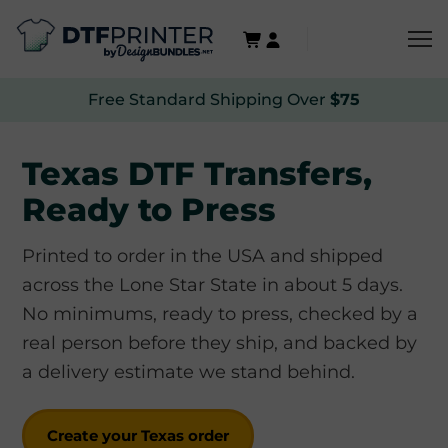
Free Standard Shipping Over
$75
Texas DTF Transfers,
Ready to Press
Printed to order in the USA and shipped
across the Lone Star State in about 5 days.
No minimums, ready to press, checked by a
real person before they ship, and backed by
a delivery estimate we stand behind.
Create your Texas order