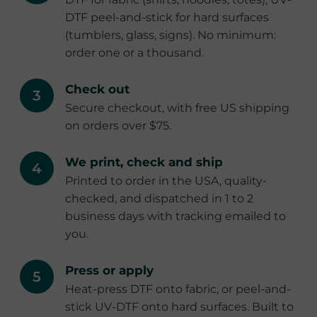
DTF peel-and-stick for hard surfaces
(tumblers, glass, signs). No minimum:
order one or a thousand.
Check out
Secure checkout, with free US shipping
on orders over $75.
We print, check and ship
Printed to order in the USA, quality-
checked, and dispatched in 1 to 2
business days with tracking emailed to
you.
Press or apply
Heat-press DTF onto fabric, or peel-and-
stick UV-DTF onto hard surfaces. Built to