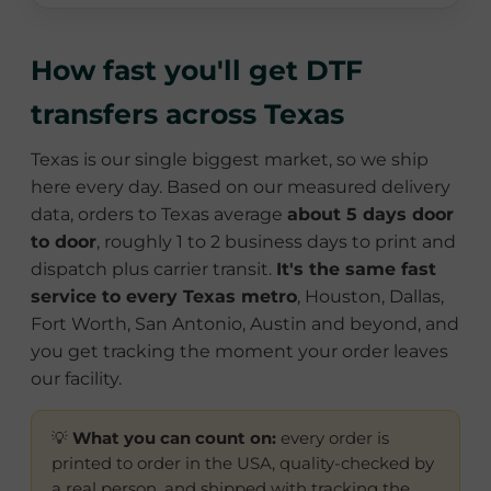
How fast you'll get DTF
transfers across Texas
Texas is our single biggest market, so we ship
here every day. Based on our measured delivery
data, orders to Texas average
about 5 days door
to door
, roughly 1 to 2 business days to print and
dispatch plus carrier transit.
It's the same fast
service to every Texas metro
, Houston, Dallas,
Fort Worth, San Antonio, Austin and beyond, and
you get tracking the moment your order leaves
our facility.
💡
What you can count on:
every order is
printed to order in the USA, quality-checked by
a real person, and shipped with tracking the