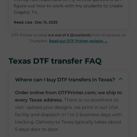
figure out how to work with my students to create
Graphic T's.
Reed, Lisa · Dec 15, 2025
DTF Printer is rated
4.4 out of 5 (Excellent)
from 10 reviews on
Trustpilot.
Read our DTF Printer reviews →
Texas DTF transfer FAQ
Where can I buy DTF transfers in Texas?
Order online from DTFPrinter.com; we ship to
every Texas address.
There is no storefront to
visit: upload your designs, we print in our USA
facility and dispatch in 1 to 2 business days with
tracking. Delivery to Texas typically takes about
5 days door to door.