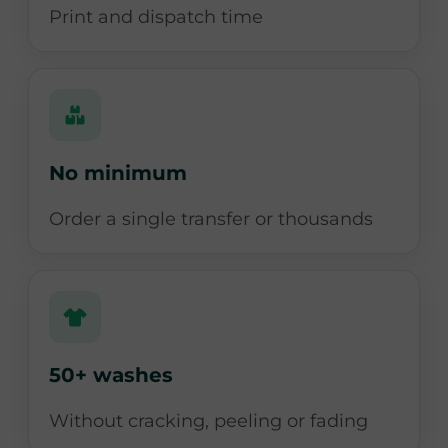
Print and dispatch time
No minimum
Order a single transfer or thousands
50+ washes
Without cracking, peeling or fading