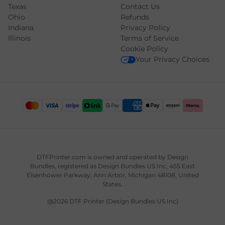
Texas
Contact Us
Ohio
Refunds
Indiana
Privacy Policy
Illinois
Terms of Service
Cookie Policy
Your Privacy Choices
DTFPrinter.com is owned and operated by
Design
Bundles
, registered as Design Bundles US Inc, 455 East
Eisenhower Parkway, Ann Arbor, Michigan 48108, United
States.
@2026 DTF Printer (Design Bundles US Inc)