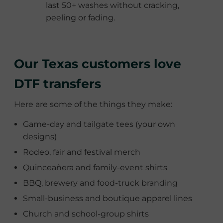
last 50+ washes without cracking,
peeling or fading.
Our Texas customers love
DTF transfers
Here are some of the things they make:
Game-day and tailgate tees (your own
designs)
Rodeo, fair and festival merch
Quinceañera and family-event shirts
BBQ, brewery and food-truck branding
Small-business and boutique apparel lines
Church and school-group shirts