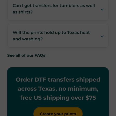
Can I get transfers for tumblers as well
as shirts?
Will the prints hold up to Texas heat
and washing?
See all of our FAQs →
Order DTF transfers shipped
across Texas, no minimum,
free US shipping over $75
Create your prints