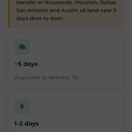
transfer or thousands. Houston, Dallas,
San Antonio and Austin all land near 5
days door to door.
~5 days
Avg order to delivery, TX
1-2 days