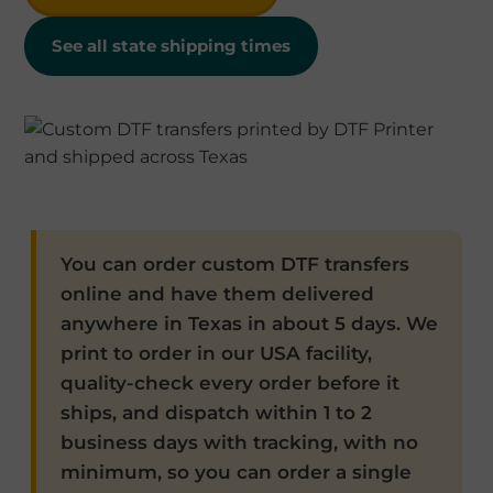
See all state shipping times
You can order custom DTF transfers
online and have them delivered
anywhere in Texas in about 5 days. We
print to order in our USA facility,
quality-check every order before it
ships, and dispatch within 1 to 2
business days with tracking, with no
minimum, so you can order a single