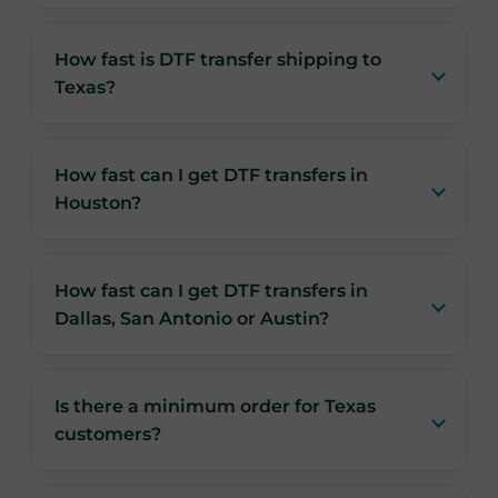
How fast is DTF transfer shipping to
Texas?
How fast can I get DTF transfers in
Houston?
How fast can I get DTF transfers in
Dallas, San Antonio or Austin?
Is there a minimum order for Texas
customers?