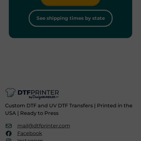
See shipping times by state
Custom DTF and UV DTF Transfers | Printed in the
USA | Ready to Press
mail@dtfprinter.com
Facebook
Instagram