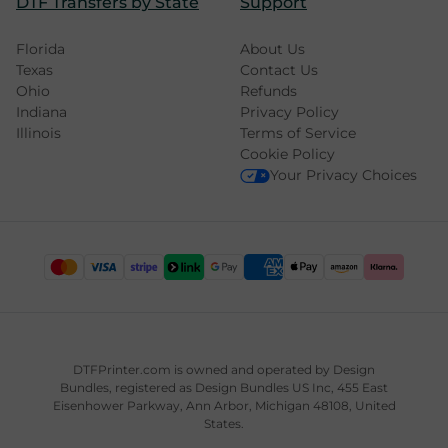
DTF Transfers by State
Support
Florida
About Us
Texas
Contact Us
Ohio
Refunds
Indiana
Privacy Policy
Illinois
Terms of Service
Cookie Policy
Your Privacy Choices
DTFPrinter.com is owned and operated by
Design
Bundles
, registered as Design Bundles US Inc, 455 East
Eisenhower Parkway, Ann Arbor, Michigan 48108, United
States.