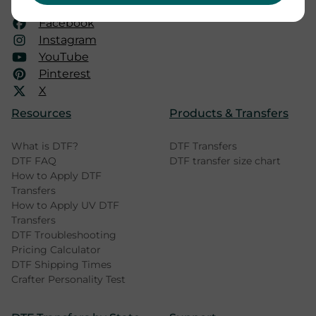
mail@dtfprinter.com
Facebook
Instagram
YouTube
Pinterest
X
Resources
Products & Transfers
What is DTF?
DTF Transfers
DTF FAQ
DTF transfer size chart
How to Apply DTF
Transfers
How to Apply UV DTF
Transfers
DTF Troubleshooting
Pricing Calculator
DTF Shipping Times
Crafter Personality Test