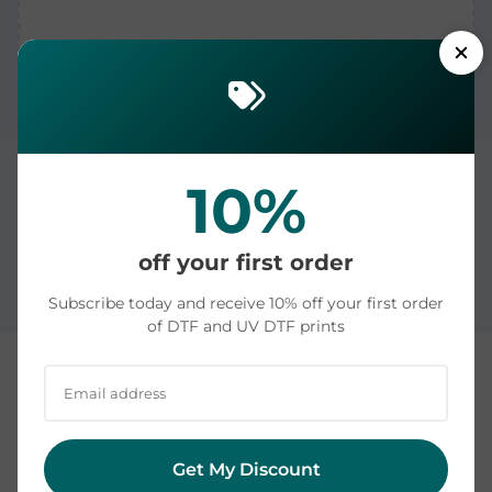
10%
Printed in the USA and dispatched in 1-2 business
days. US delivery averages 4-6 days: see our
off your first order
measured shipping times by state
.
Subscribe today and receive 10% off your first order
of DTF and UV DTF prints
Custom DTF and UV DTF Transfers | Printed in the
USA | Ready to Press
Get My Discount