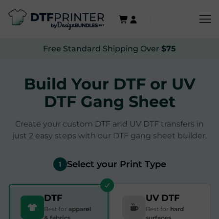
Free Standard Shipping Over
$75
Build Your DTF or UV
DTF Gang Sheet
Create your custom DTF and UV DTF transfers in
just 2 easy steps with our DTF gang sheet builder.
Select your Print Type
1
DTF
UV DTF
Best for
apparel
Best for
hard
& fabrics
surfaces