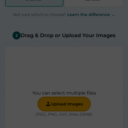
Not sure which to choose?
Learn the difference →
Drag & Drop or Upload Your Images
2
You can select multiple files
Upload Images
JPEG, PNG, SVG (Max 20MB)