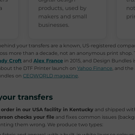
a
products, used by
no
makers and small
pri
businesses.
ehind your transfers are a known, US-registered compan
cross more than a decade, not an anonymous print shop.
dy Croft
and
Alex France
in 2015, and Design Bundles i
 about the DTF Printer launch on
Yahoo Finance
, and the
undles on
CEOWORLD magazine
.
our transfers
 order in our USA facility in Kentucky
and shipped with
erson checks your file
and fixes common issues (backgr
printing them wrong. We produce two types:
fabric and apparel, with a built-in white layer so colours