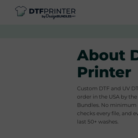
About 
Printer
Custom DTF and UV DTF 
order in the USA by th
Bundles. No minimum o
checks every file, and ev
last 50+ washes.