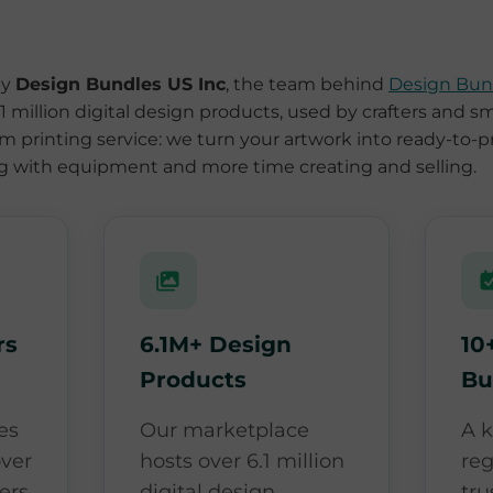
by
Design Bundles US Inc
, the team behind
Design Bun
 million digital design products, used by crafters and s
film printing service: we turn your artwork into ready-to-p
ng with equipment and more time creating and selling.
rs
6.1M+ Design
10
Products
Bu
es
Our marketplace
A 
ver
hosts over 6.1 million
re
ers
digital design
tru