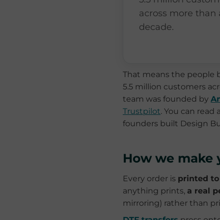
across more than 
decade.
That means the people b
5.5 million customers a
team was founded by
An
Trustpilot
. You can read
founders built Design B
How we make y
Every order is
printed to
anything prints,
a real p
mirroring) rather than 
DTF transfers
press onto 