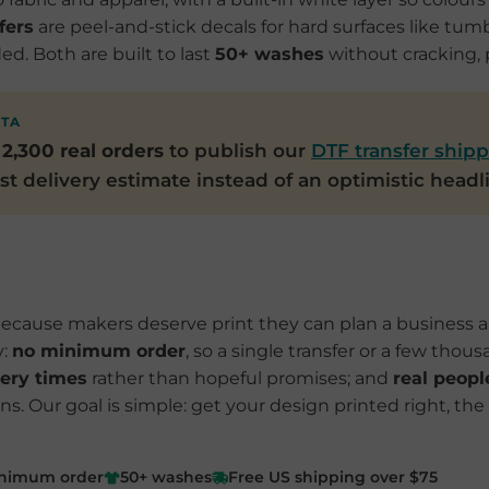
fers
are peel-and-stick decals for hard surfaces like tumb
d. Both are built to last
50+ washes
without cracking, p
ATA
r
2,300 real orders
to publish our
DTF transfer shipp
t delivery estimate instead of an optimistic headl
ecause makers deserve print they can plan a business ar
y:
no minimum order
, so a single transfer or a few thous
ery times
rather than hopeful promises; and
real peopl
. Our goal is simple: get your design printed right, the 
nimum order
50+ washes
Free US shipping over $75