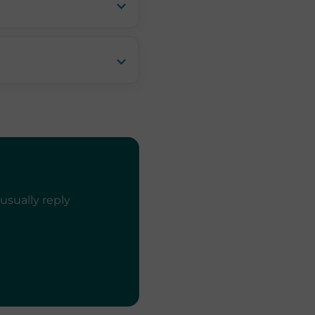
usually reply