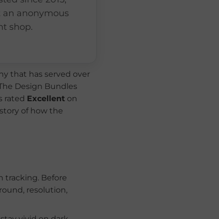
t an anonymous
nt shop.
y that has served over
 The Design Bundles
s rated
Excellent
on
 story of how the
 tracking. Before
ound, resolution,
 stay vivid on dark