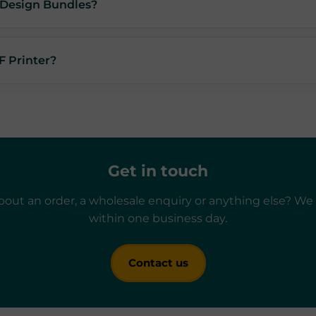
f Design Bundles?
F Printer?
Get in touch
out an order, a wholesale enquiry or anything else? We 
within one business day.
Contact us