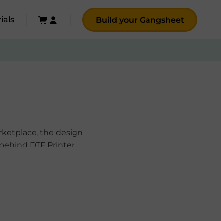
ials
Build your Gangsheet