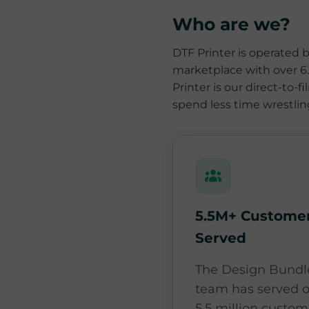
Who are we?
DTF Printer is operated 
marketplace with over 6.1
Printer is our direct-to-
spend less time wrestli
5.5M+ Custome
Served
The Design Bundl
team has served o
5.5 million custom