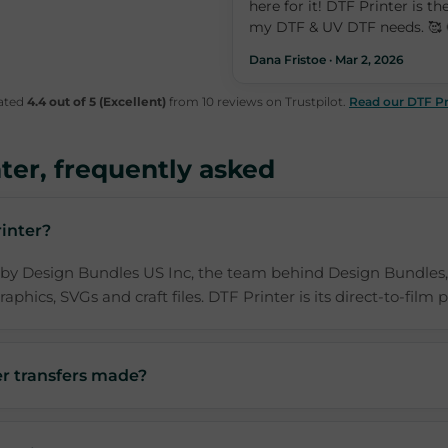
here for it! DTF Printer is the
my DTF & UV DTF needs. 🥰 
Dana Fristoe · Mar 2, 2026
rated
4.4 out of 5 (Excellent)
from 10 reviews on Trustpilot.
Read our DTF Pr
ter, frequently asked
inter?
 by Design Bundles US Inc, the team behind Design Bundles,
aphics, SVGs and craft files. DTF Printer is its direct-to-film p
r transfers made?