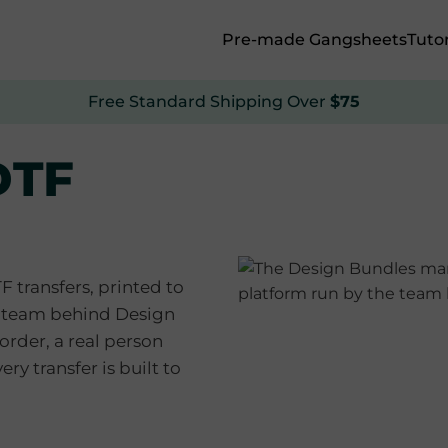
Pre-made Gangsheets
Tutor
Free Standard Shipping Over
$75
DTF
transfers, printed to
e team behind Design
rder, a real person
ery transfer is built to