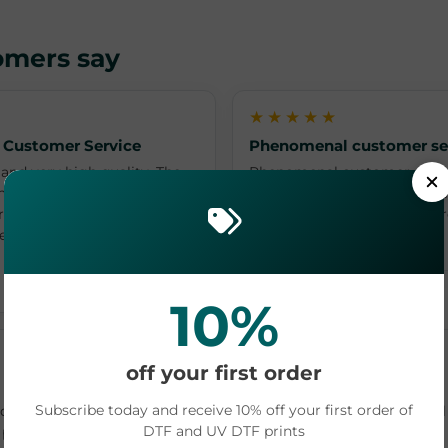
omers say
★★★★★
 Customer Service
Phenomenal customer se
and very high quality. The
Phenomenal customer servi
nd personal. Highly
questions/concerns in a qui
ice for your creative
shipping & receiving your o
y enough of Wendy and
L O · Jun 17, 2026
10%
★★★★★
off your first order
I love dtfprinter.com ❤️
Subscribe today and receive 10% off your first order of
le and I love the images!
I love dtfprinter.com ❤️ I wi
DTF and UV DTF prints
 price for the quality and
uvdtf from them. They have