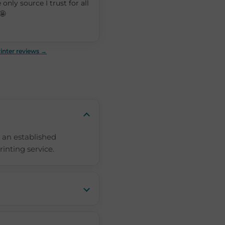
 only source I trust for all
🤩
inter reviews →
 an established
rinting service.