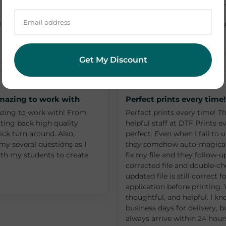
to assist me with my orders.
and well worth the money. I 
I can't wait to design with
long it's been since I have 
Carolyn Coyne · Oct 7, 2025
Get My Discount
★★★★★
amazing to work with
Perfect prints every time!
zing to work with! From
Perfect prints every time! T
ting back high quality
helpful staff at DTF Prints 
uick turn around. Also,
perfect. Even when I fail to 
y several questions as I
they somehow auto-magical
ith my students to create
fix my file and they follow-
corrected file and double-c
updated file is still correct
application before printing.
thoughtful, and helpful. I kn
business days for delivery, 
always arrive within 24 hour