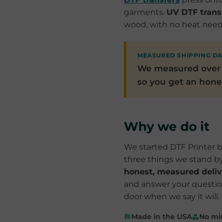
garments.
UV DTF trans
wood, with no heat neede
MEASURED SHIPPING D
We measured ove
so you get an hones
Why we do it
We started DTF Printer b
three things we stand b
honest, measured deliv
and answer your questions
door when we say it will.
Made in the USA
No mi