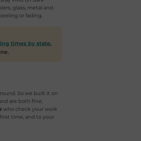
lers, glass, metal and
eeling or fading.
ing times by state
,
ine.
ound. So we built it on
and are both fine;
e
who check your work
first time, and to your