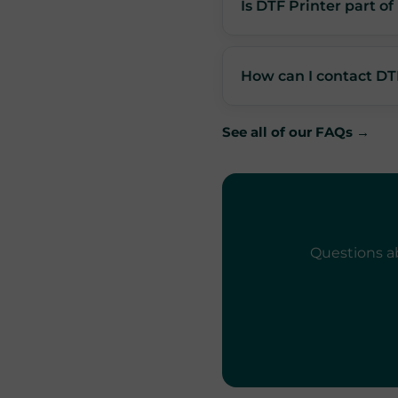
Is DTF Printer part o
How can I contact DT
See all of our FAQs →
Questions ab