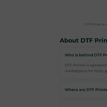
DTF Printer is 
About DTF Prin
Who is behind DTF Pr
DTF Printer is operated
marketplace for fonts, gr
Where are DTF Printe