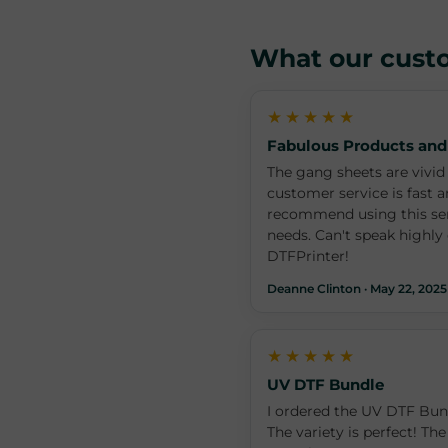
What our cust
★★★★★
Fabulous Products and
The gang sheets are vivid 
customer service is fast a
recommend using this serv
needs. Can't speak highl
DTFPrinter!
Deanne Clinton · May 22, 2025
★★★★★
UV DTF Bundle
I ordered the UV DTF Bund
The variety is perfect! The