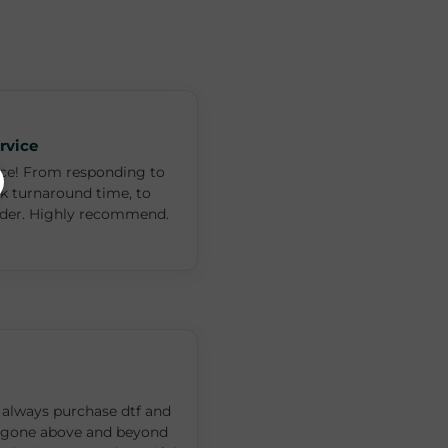
rvice
ce! From responding to
ck turnaround time, to
rder. Highly recommend.
ll always purchase dtf and
 gone above and beyond