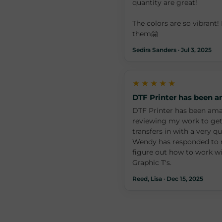
quantity are great!
The colors are so vibrant! 
them🤗
Sedira Sanders · Jul 3, 2025
★★★★★
DTF Printer has been 
DTF Printer has been ama
reviewing my work to get
transfers in with a very q
Wendy has responded to m
figure out how to work w
Graphic T's.
Reed, Lisa · Dec 15, 2025