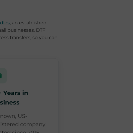
dles
, an established
mall businesses. DTF
ress transfers, so you can
+ Years in
siness
known, US-
gistered company
sted since 2015,