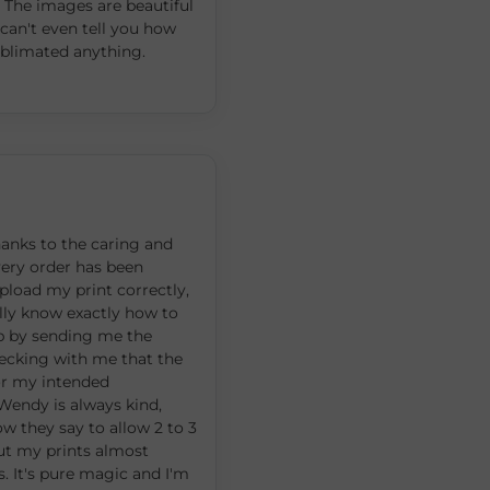
 The images are beautiful
can't even tell you how
sublimated anything.
hanks to the caring and
every order has been
upload my print correctly,
ly know exactly how to
up by sending me the
hecking with me that the
 for my intended
 Wendy is always kind,
ow they say to allow 2 to 3
but my prints almost
s. It's pure magic and I'm