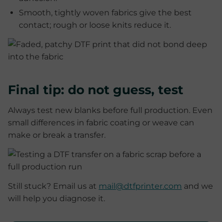
Smooth, tightly woven fabrics give the best
contact; rough or loose knits reduce it.
Final tip: do not guess, test
Always test new blanks before full production. Even
small differences in fabric coating or weave can
make or break a transfer.
Still stuck? Email us at
mail@dtfprinter.com
and we
will help you diagnose it.