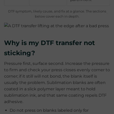
DTF symptom, likely cause, and fix at a glance. The sections
below cover each in depth.
Why is my DTF transfer not
sticking?
Pressure first, surface second. Increase the pressure
to firm and check your press closes evenly corner to
corner; if it still will not bond, the blank itself is
usually the problem. Sublimation blanks are often
coated in a slick polymer layer meant to hold
sublimation ink, and that same coating repels DTF
adhesive.
Do not press on blanks labeled only for