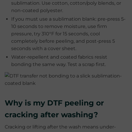
sublimation. Use cotton, cotton/poly blends, or
non-coated polyester.
If you must use a sublimation blank: pre-press 5-
10 seconds to remove moisture, use firm
pressure, try 310°F for 15 seconds, cool
completely before peeling, and post-press 5
seconds with a cover sheet.
Water-repellent and coated fabrics resist
bonding the same way. Test a scrap first.
Why is my DTF peeling or
cracking after washing?
Cracking or lifting after the wash means under-