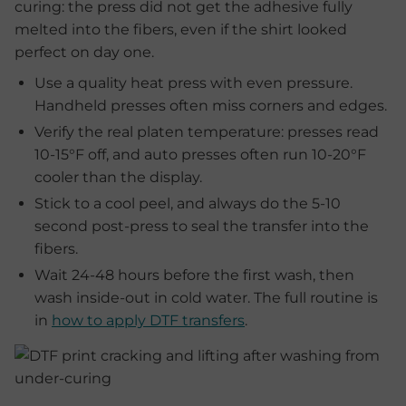
curing: the press did not get the adhesive fully
melted into the fibers, even if the shirt looked
perfect on day one.
Use a quality heat press with even pressure.
Handheld presses often miss corners and edges.
Verify the real platen temperature: presses read
10-15°F off, and auto presses often run 10-20°F
cooler than the display.
Stick to a cool peel, and always do the 5-10
second post-press to seal the transfer into the
fibers.
Wait 24-48 hours before the first wash, then
wash inside-out in cold water. The full routine is
in
how to apply DTF transfers
.