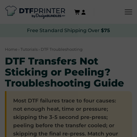
Free Standard Shipping Over
$75
Home
›
Tutorials
› DTF Troubleshooting
DTF Transfers Not
Sticking or Peeling?
Troubleshooting Guide
Most DTF failures trace to four causes:
not enough heat, time or pressure;
skipping the 3-5 second pre-press;
peeling before the transfer cooled; or
skipping the final re-press. Match your