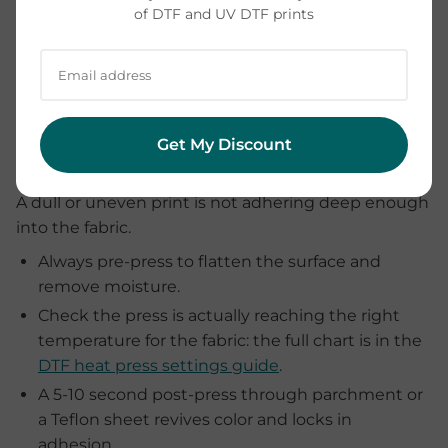
of DTF and UV DTF prints
Why does my print look faded
Get My Discount
or patchy?
A dull or uneven print is not adhering deep enough
into the fabric.
Always pre-press to flatten the surface and
remove moisture.
Check the press is actually reaching the right
temperature for the fabric: the full chart is in the
DTF heat press settings guide
.
A 5-10 second post-press through parchment or
a Teflon sheet revives color and locks in
adhesion.