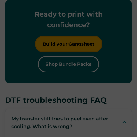
Ready to print with
confidence?
Build your Gangsheet
Shop Bundle Packs
DTF troubleshooting FAQ
My transfer still tries to peel even after
cooling. What is wrong?