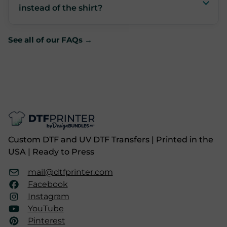
instead of the shirt?
See all of our FAQs →
Custom DTF and UV DTF Transfers | Printed in the
USA | Ready to Press
mail@dtfprinter.com
Facebook
Instagram
YouTube
Pinterest