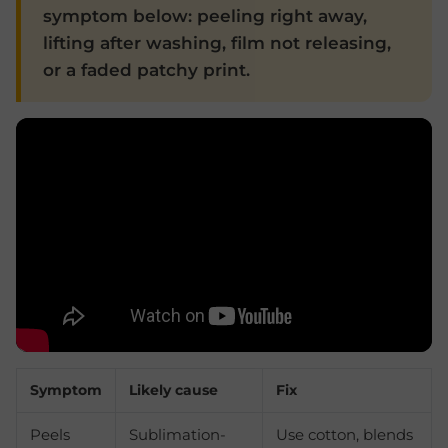
symptom below: peeling right away,
lifting after washing, film not releasing,
or a faded patchy print.
Symptom
Likely cause
Fix
Peels
Sublimation-
Use cotton, blends