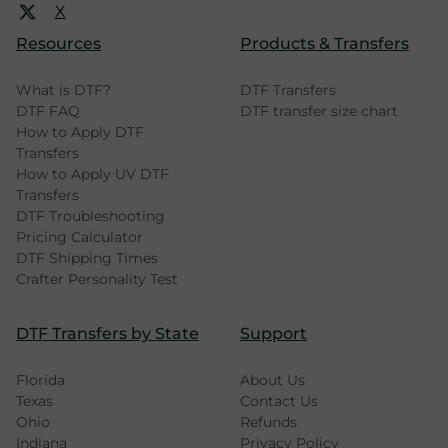
X
Resources
Products & Transfers
What is DTF?
DTF Transfers
DTF FAQ
DTF transfer size chart
How to Apply DTF
Transfers
How to Apply UV DTF
Transfers
DTF Troubleshooting
Pricing Calculator
DTF Shipping Times
Crafter Personality Test
DTF Transfers by State
Support
Florida
About Us
Texas
Contact Us
Ohio
Refunds
Indiana
Privacy Policy