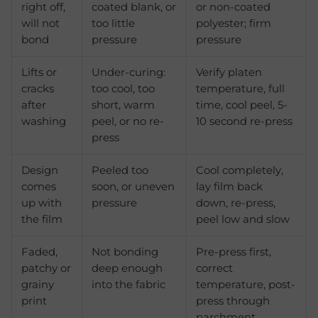
right off,
coated blank, or
or non-coated
will not
too little
polyester; firm
bond
pressure
pressure
Lifts or
Under-curing:
Verify platen
cracks
too cool, too
temperature, full
after
short, warm
time, cool peel, 5-
washing
peel, or no re-
10 second re-press
press
Design
Peeled too
Cool completely,
comes
soon, or uneven
lay film back
up with
pressure
down, re-press,
the film
peel low and slow
Faded,
Not bonding
Pre-press first,
patchy or
deep enough
correct
grainy
into the fabric
temperature, post-
print
press through
parchment