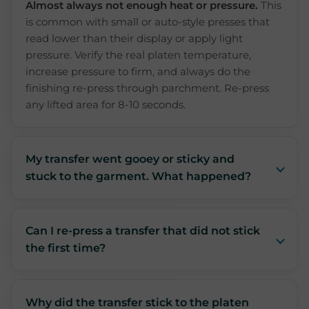
Almost always not enough heat or pressure.
This
is common with small or auto-style presses that
read lower than their display or apply light
pressure. Verify the real platen temperature,
increase pressure to firm, and always do the
finishing re-press through parchment. Re-press
any lifted area for 8-10 seconds.
My transfer went gooey or sticky and
stuck to the garment. What happened?
Can I re-press a transfer that did not stick
the first time?
Why did the transfer stick to the platen