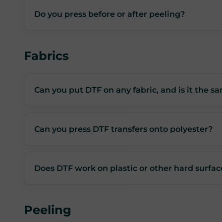
Do you press before or after peeling?
Fabrics
Can you put DTF on any fabric, and is it the sa
Can you press DTF transfers onto polyester?
Does DTF work on plastic or other hard surfac
Peeling