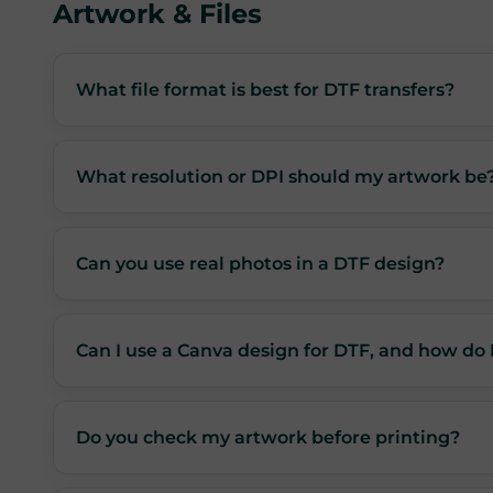
Artwork & Files
What file format is best for DTF transfers?
What resolution or DPI should my artwork be
Can you use real photos in a DTF design?
Can I use a Canva design for DTF, and how do 
Do you check my artwork before printing?