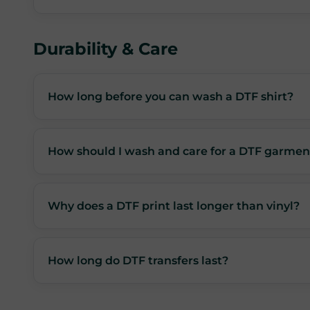
Durability & Care
How long before you can wash a DTF shirt?
How should I wash and care for a DTF garmen
Why does a DTF print last longer than vinyl?
How long do DTF transfers last?