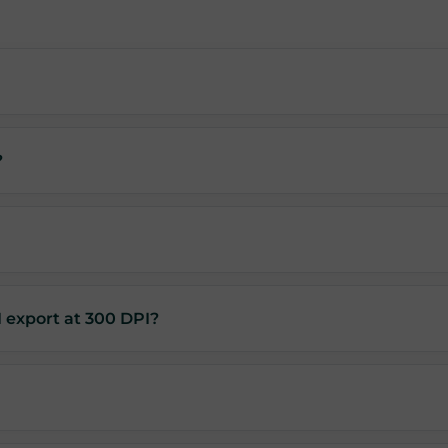
?
I export at 300 DPI?