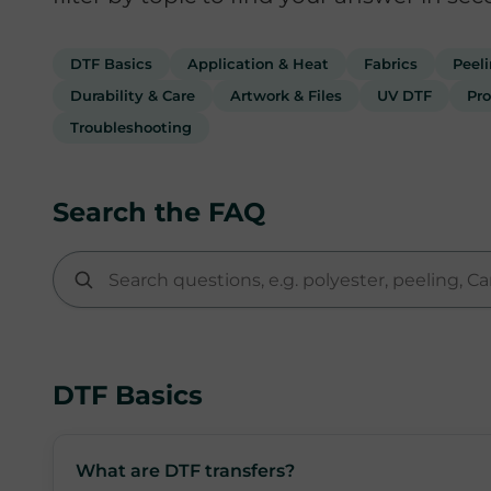
DTF Basics
Application & Heat
Fabrics
Peel
Durability & Care
Artwork & Files
UV DTF
Pro
Troubleshooting
Search the FAQ
DTF Basics
What are DTF transfers?