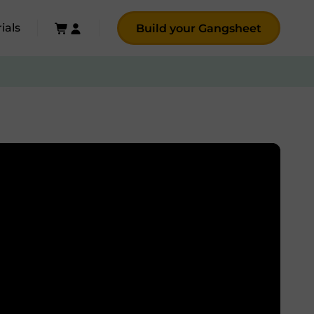
ials
Build your Gangsheet