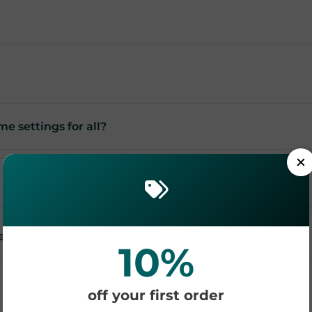
me settings for all?
es?
10%
off your first order