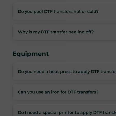
Do you peel DTF transfers hot or cold?
Why is my DTF transfer peeling off?
Equipment
Do you need a heat press to apply DTF transfe
Can you use an iron for DTF transfers?
Do I need a special printer to apply DTF transf