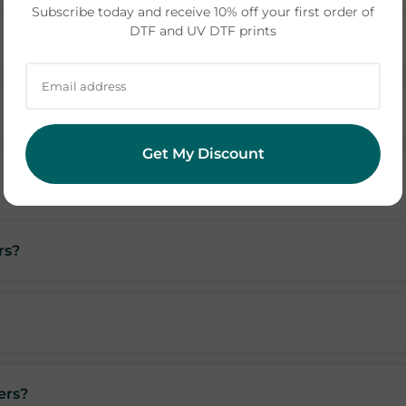
Subscribe today and receive 10% off your first order of
DTF and UV DTF prints
Get My Discount
rs?
ers?