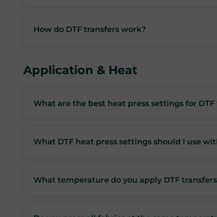
How do DTF transfers work?
Application & Heat
What are the best heat press settings for DTF 
What DTF heat press settings should I use wit
What temperature do you apply DTF transfers