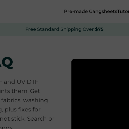
Pre-made Gangsheets
Tutor
Free Standard Shipping Over
$75
AQ
TF and UV DTF
ints them. Get
 fabrics, washing
, plus fixes for
not stick. Search or
conds.