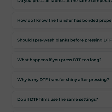
Do you press all fabrics at the same temperat
How do I know the transfer has bonded prope
Should I pre-wash blanks before pressing DTF
What happens if you press DTF too long?
Why is my DTF transfer shiny after pressing?
Do all DTF films use the same settings?