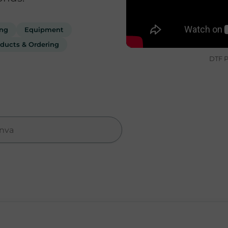
ing
Equipment
ducts & Ordering
DTF P