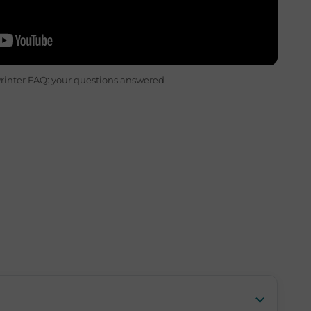
rinter FAQ: your questions answered