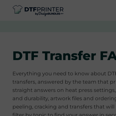
DTF Transfer F
Everything you need to know about D
transfers, answered by the team that pr
straight answers on heat press settings,
and durability, artwork files and ordering
peeling, cracking and transfers that will 
filter by topic to find your answer in se