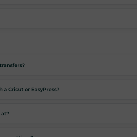
transfers?
h a Cricut or EasyPress?
 at?