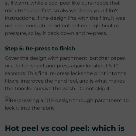
still warm, while a cool peel like ours needs that
minute to cool first, so always check your film's
instructions. If the design lifts with the film, it was
not cool enough or did not get enough heat or
pressure, so lay it back down and re-press.
Step 5: Re-press to finish
Cover the design with parchment, butcher paper,
or a Teflon sheet and press again for about 5-10
seconds. This final re-press locks the print into the
fibers, improves the hand feel, and is what makes
the transfer survive the wash. Do not skip it.
Hot peel vs cool peel: which is