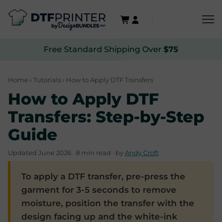
Free Standard Shipping Over
$75
Home
›
Tutorials
› How to Apply DTF Transfers
How to Apply DTF
Transfers: Step-by-Step
Guide
Updated June 2026 · 8 min read · by
Andy Croft
To apply a DTF transfer, pre-press the
garment for 3-5 seconds to remove
moisture, position the transfer with the
design facing up and the white-ink