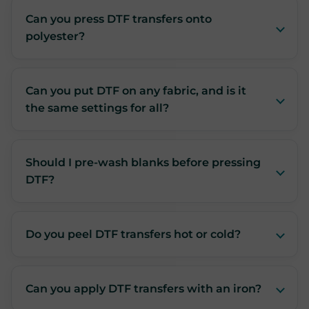
Can you press DTF transfers onto
polyester?
Can you put DTF on any fabric, and is it
the same settings for all?
Should I pre-wash blanks before pressing
DTF?
Do you peel DTF transfers hot or cold?
Can you apply DTF transfers with an iron?