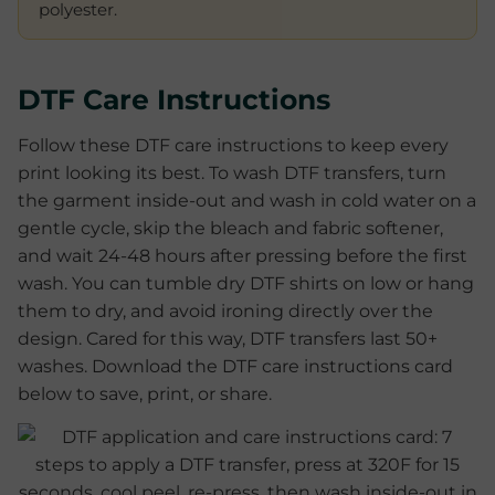
polyester.
DTF Care Instructions
Follow these DTF care instructions to keep every
print looking its best. To wash DTF transfers, turn
the garment inside-out and wash in cold water on a
gentle cycle, skip the bleach and fabric softener,
and wait 24-48 hours after pressing before the first
wash. You can tumble dry DTF shirts on low or hang
them to dry, and avoid ironing directly over the
design. Cared for this way, DTF transfers last 50+
washes. Download the DTF care instructions card
below to save, print, or share.