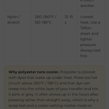
a touch
quicker.
Nylon /
260-280°F /
12-15
Lowest
stretch
130-138°C
s
heat. Use a
Teflon
sheet and
lighter
pressure.
Always test
first.
Why polyester runs cooler.
Polyester is colored
with dyes that wake up under heat. Press too hot
(much above 280°F / 138°C) and that dye can
creep into the white layer of your transfer and tint
it pink or grey. It often shows up in the hours after
pressing rather than straight away, which is why a
scrap test and a cooler setting matter most on