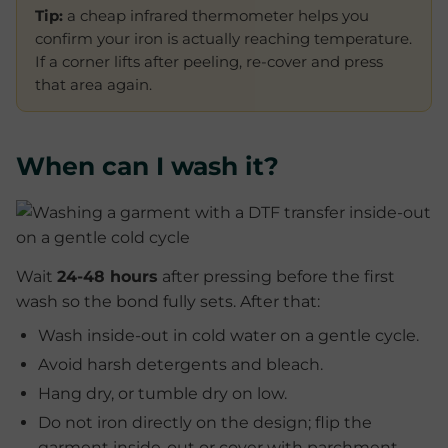
Tip:
a cheap infrared thermometer helps you
confirm your iron is actually reaching temperature.
If a corner lifts after peeling, re-cover and press
that area again.
When can I wash it?
Wait
24-48 hours
after pressing before the first
wash so the bond fully sets. After that:
Wash inside-out in cold water on a gentle cycle.
Avoid harsh detergents and bleach.
Hang dry, or tumble dry on low.
Do not iron directly on the design; flip the
garment inside-out or cover with parchment.