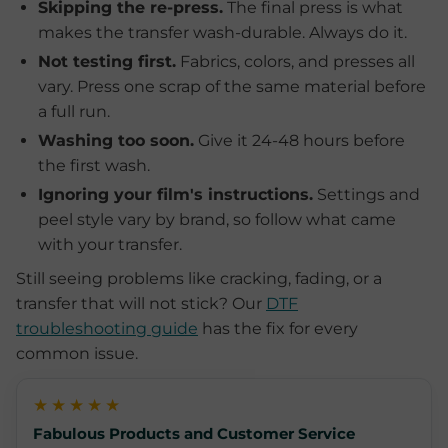
Skipping the re-press.
The final press is what
makes the transfer wash-durable. Always do it.
Not testing first.
Fabrics, colors, and presses all
vary. Press one scrap of the same material before
a full run.
Washing too soon.
Give it 24-48 hours before
the first wash.
Ignoring your film's instructions.
Settings and
peel style vary by brand, so follow what came
with your transfer.
Still seeing problems like cracking, fading, or a
transfer that will not stick? Our
DTF
troubleshooting guide
has the fix for every
common issue.
★★★★★
Fabulous Products and Customer Service