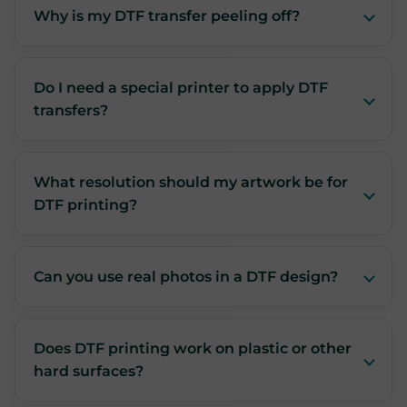
Why is my DTF transfer peeling off?
Do I need a special printer to apply DTF
transfers?
What resolution should my artwork be for
DTF printing?
Can you use real photos in a DTF design?
Does DTF printing work on plastic or other
hard surfaces?