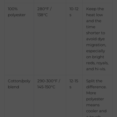
100%
280°F /
10-12
Keep the
polyester
138°C
s
heat low
and the
time
shorter to
avoid dye
migration,
especially
on bright
reds, royals,
and hi-vis.
Cotton/poly
290-300°F /
12-15
Split the
blend
145-150°C
s
difference.
More
polyester
means
cooler and