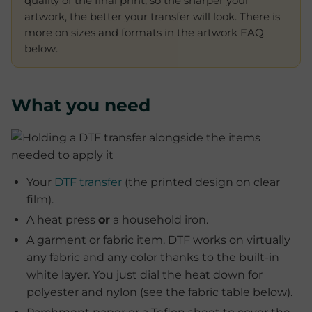
quality of the final print, so the sharper your
artwork, the better your transfer will look. There is
more on sizes and formats in the artwork FAQ
below.
What you need
Your
DTF transfer
(the printed design on clear
film).
A heat press
or
a household iron.
A garment or fabric item. DTF works on virtually
any fabric and any color thanks to the built-in
white layer. You just dial the heat down for
polyester and nylon (see the fabric table below).