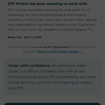
DTF Printer has been amazing to work with
DTF Printer has been amazing to work with! From
reviewing my work to getting back high quality
transfers in with a very quick turn around. Also, Wendy
has responded to my several questions as I figure out
how to work with my students to create Graphic T's.
Reed, Lisa · Dec 15, 2025
DTF Printer is rated
4.4 out of 5 (Excellent)
from 10 reviews on
Trustpilot.
Read our DTF Printer reviews →
Order with confidence.
No minimum order
(order 1 or 1,000+). Printed in the USA at our
Kentucky facility. Every file is checked by our team
before printing, with free US shipping on orders
over $75.