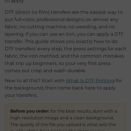
DTF (direct-to-film) transfers are the easiest way to
put full-color, professional designs on almost any
fabric, no cutting machine, no weeding, and no
layering. If you can use an iron, you can apply a DTF
transfer. This guide shows you exactly how to do
DTF transfers: every step, the press settings for each
fabric, the iron method, and the common mistakes
that trip up beginners, so your very first press
comes out crisp and wash-durable.
New to all this? Start with
What Is DTF Printing
for
the background, then come back here to apply
your transfers.
Before you order:
for the best results, start with a
high-resolution image and a clean background.
The quality of the file you upload is what sets the