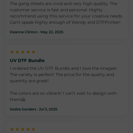
The gang sheets are vivid and very high quality. The
customer service is fast and personal. Highly
recommend using this service for your creative needs.
Can't speak highly enough of Wendy and DTFPrinter!
Deanne Clinton · May 22, 2025
★★★★★
UV DTF Bundle
I ordered the UV DTF Bundle and I love the images!
The variety is perfect! The price for the quality and
quantity are great!
The colors are so vibrant! I can't wait to design with
them🤗
Sedira Sanders · Jul 3, 2025
★★★★★