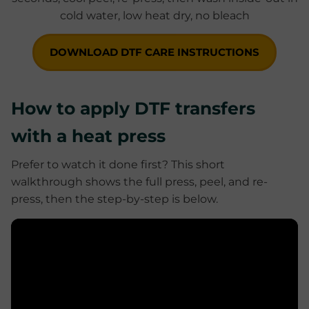
DOWNLOAD DTF CARE INSTRUCTIONS
How to apply DTF transfers
with a heat press
Prefer to watch it done first? This short
walkthrough shows the full press, peel, and re-
press, then the step-by-step is below.