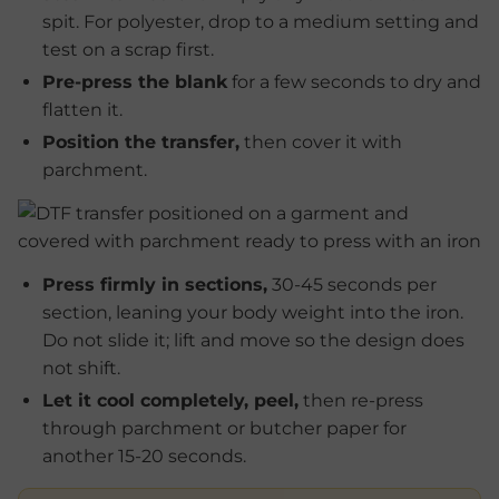
spit. For polyester, drop to a medium setting and
test on a scrap first.
Pre-press the blank
for a few seconds to dry and
flatten it.
Position the transfer,
then cover it with
parchment.
Press firmly in sections,
30-45 seconds per
section, leaning your body weight into the iron.
Do not slide it; lift and move so the design does
not shift.
Let it cool completely, peel,
then re-press
through parchment or butcher paper for
another 15-20 seconds.