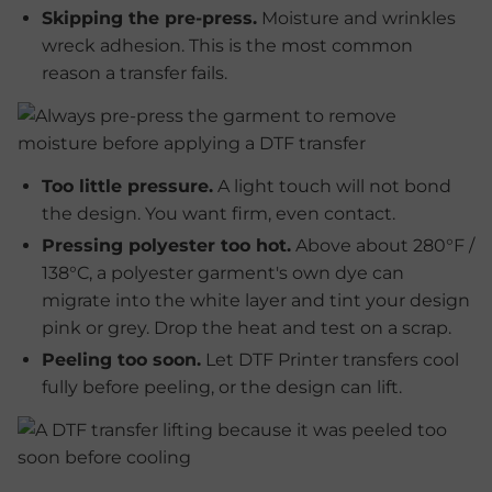
Skipping the pre-press.
Moisture and wrinkles
wreck adhesion. This is the most common
reason a transfer fails.
Too little pressure.
A light touch will not bond
the design. You want firm, even contact.
Pressing polyester too hot.
Above about 280°F /
138°C, a polyester garment's own dye can
migrate into the white layer and tint your design
pink or grey. Drop the heat and test on a scrap.
Peeling too soon.
Let DTF Printer transfers cool
fully before peeling, or the design can lift.