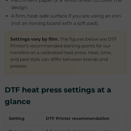
Parchment paper or a Teflon sheet to cover the
design.
A firm, heat-safe surface if you are using an iron
(not an ironing board with a soft pad).
Settings vary by film.
The figures below are DTF
Printer's recommended starting points for our
transfers on a calibrated heat press. Heat, time,
and peel style can differ between brands and
presses.
DTF heat press settings at a
glance
Setting
DTF Printer recommendation