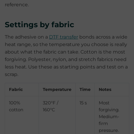
reference.
Settings by fabric
The adhesive on a
DTF transfer
bonds across a wide
heat range, so the temperature you choose is really
about what the fabric can take. Cotton is the most
forgiving. Polyester, nylon, and stretch fabrics need
less heat. Use these as starting points and test on a
scrap.
Fabric
Temperature
Time
Notes
100%
320°F /
15 s
Most
cotton
160°C
forgiving.
Medium-
firm
pressure.