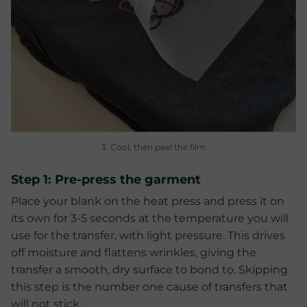
3. Cool, then peel the film
Step 1: Pre-press the garment
Place your blank on the heat press and press it on
its own for 3-5 seconds at the temperature you will
use for the transfer, with light pressure. This drives
off moisture and flattens wrinkles, giving the
transfer a smooth, dry surface to bond to. Skipping
this step is the number one cause of transfers that
will not stick.