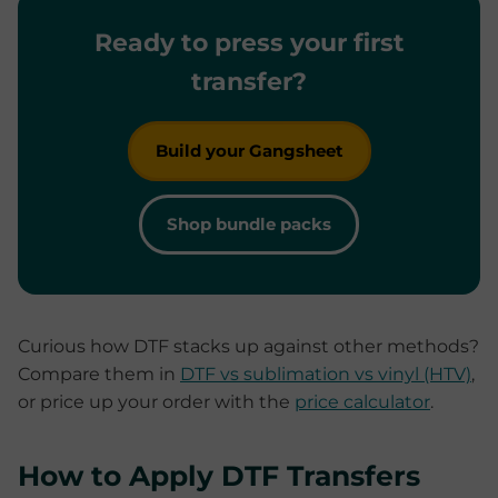
Ready to press your first
transfer?
Build your Gangsheet
Shop bundle packs
Curious how DTF stacks up against other methods?
Compare them in
DTF vs sublimation vs vinyl (HTV)
,
or price up your order with the
price calculator
.
How to Apply DTF Transfers