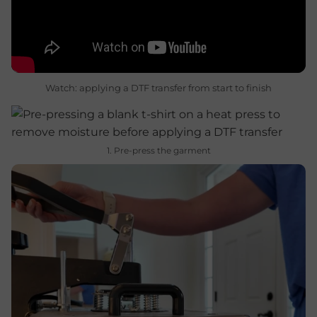
Watch: applying a DTF transfer from start to finish
1. Pre-press the garment