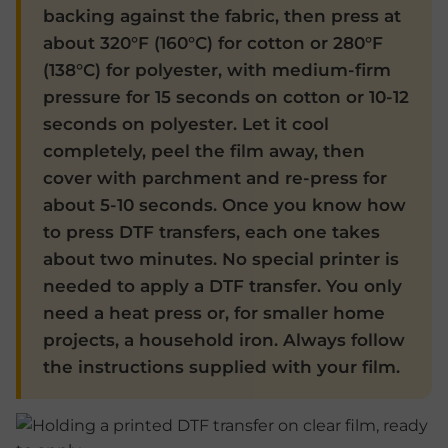
backing against the fabric, then press at
about 320°F (160°C) for cotton or 280°F
(138°C) for polyester, with medium-firm
pressure for 15 seconds on cotton or 10-12
seconds on polyester. Let it cool
completely, peel the film away, then
cover with parchment and re-press for
about 5-10 seconds. Once you know how
to press DTF transfers, each one takes
about two minutes. No special printer is
needed to apply a DTF transfer. You only
need a heat press or, for smaller home
projects, a household iron. Always follow
the instructions supplied with your film.