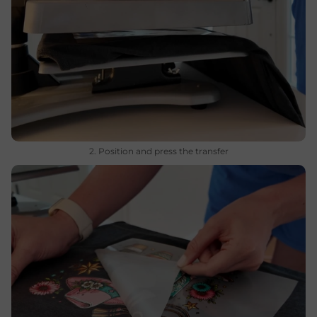
2. Position and press the transfer