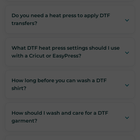
Do you need a heat press to apply DTF
transfers?
What DTF heat press settings should I use
with a Cricut or EasyPress?
How long before you can wash a DTF
shirt?
How should I wash and care for a DTF
garment?