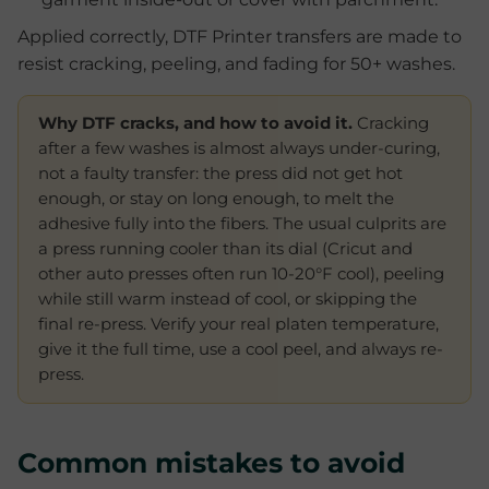
Applied correctly, DTF Printer transfers are made to
resist cracking, peeling, and fading for 50+ washes.
Why DTF cracks, and how to avoid it.
Cracking
after a few washes is almost always under-curing,
not a faulty transfer: the press did not get hot
enough, or stay on long enough, to melt the
adhesive fully into the fibers. The usual culprits are
a press running cooler than its dial (Cricut and
other auto presses often run 10-20°F cool), peeling
while still warm instead of cool, or skipping the
final re-press. Verify your real platen temperature,
give it the full time, use a cool peel, and always re-
press.
Common mistakes to avoid