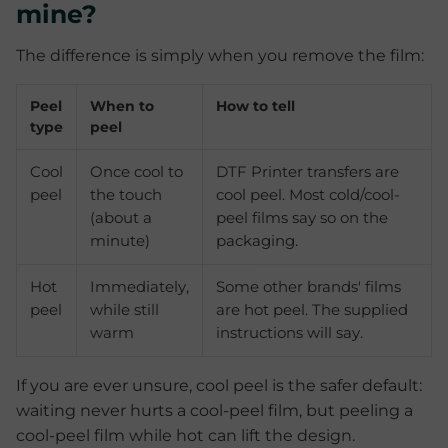
mine?
The difference is simply when you remove the film:
Peel
When to
How to tell
type
peel
Cool
Once cool to
DTF Printer transfers are
peel
the touch
cool peel. Most cold/cool-
(about a
peel films say so on the
minute)
packaging.
Hot
Immediately,
Some other brands' films
peel
while still
are hot peel. The supplied
warm
instructions will say.
If you are ever unsure, cool peel is the safer default:
waiting never hurts a cool-peel film, but peeling a
cool-peel film while hot can lift the design.