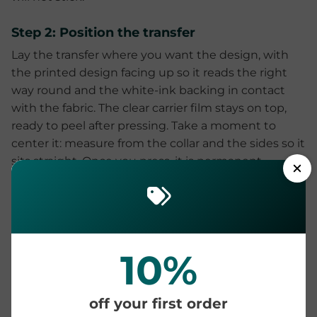
Step 2: Position the transfer
Lay the transfer where you want the design, with
the printed design facing up so it reads the right
way round and the white-ink backing in contact
with the fabric. The clear carrier film stays on top,
ready to peel after pressing. Take a moment to
center it: measure from the collar and the sides so it
sits straight. Once you press, it is permanent.
Step 3: Press the transfer
Close the press at your fabric's temperature, about
320°F (160°C) for cotton or a cooler 280°F (138°C) for
10%
polyester and poly blends, with medium-firm
pressure for 15 seconds on cotton, or a shorter 10-12
seconds on polyester to help stop its dye migrating.
off your first order
Medium-firm means there is firm resistance when