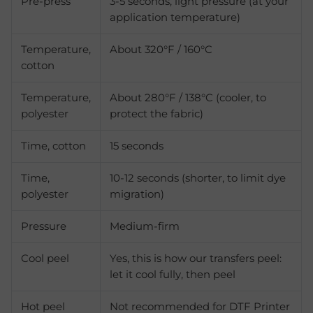
Pre-press
3-5 seconds, light pressure (at your
application temperature)
Temperature,
About 320°F / 160°C
cotton
Temperature,
About 280°F / 138°C (cooler, to
polyester
protect the fabric)
Time, cotton
15 seconds
Time,
10-12 seconds (shorter, to limit dye
polyester
migration)
Pressure
Medium-firm
Cool peel
Yes, this is how our transfers peel:
let it cool fully, then peel
Hot peel
Not recommended for DTF Printer