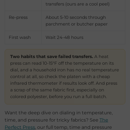
transfers (ours are a cool peel)
Re-press
About 5-10 seconds through
parchment or butcher paper
First wash
Wait 24-48 hours
Two habits that save failed transfers.
A heat
press can read 10-15°F off the temperature on its
dial, and a household iron has no real temperature
control at all, so check the platen with a cheap
infrared thermometer if results look off. And press
a scrap of the same fabric first, especially on
colored polyester, before you run a full batch.
Want the deep dive on dialing in temperature,
time, and pressure for tricky fabrics? See
The
Perfect Press
, our full temp, time and pressure