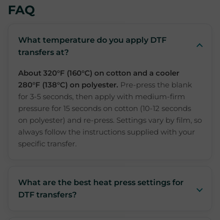
FAQ
What temperature do you apply DTF
transfers at?
About 320°F (160°C) on cotton and a cooler
280°F (138°C) on polyester.
Pre-press the blank
for 3-5 seconds, then apply with medium-firm
pressure for 15 seconds on cotton (10-12 seconds
on polyester) and re-press. Settings vary by film, so
always follow the instructions supplied with your
specific transfer.
What are the best heat press settings for
DTF transfers?