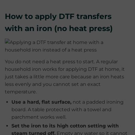
How to apply DTF transfers
with an iron (no heat press)
You do not need a heat press to start. A regular
household iron works for applying DTF at home, it
just takes a little more care because an iron heats
less evenly and you cannot set an exact
temperature.
Use a hard, flat surface,
not a padded ironing
board. A table protected with a towel and
parchment works well.
Set the iron to its high cotton setting with
steam turned off.
Empty any water so it cannot