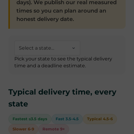
days). We publish our real measured
times so you can plan around an
honest delivery date.
Pick your state to see the typical delivery
time and a deadline estimate.
Typical delivery time, every
state
Fastest ≤3.5 days
Fast 3.5-4.5
Typical 4.5-6
Slower 6-9
Remote 9+