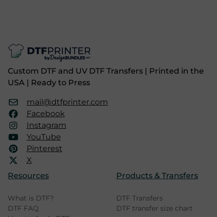
Custom DTF and UV DTF Transfers | Printed in the
USA | Ready to Press
mail@dtfprinter.com
Facebook
Instagram
YouTube
Pinterest
X
Resources
Products & Transfers
What is DTF?
DTF Transfers
DTF FAQ
DTF transfer size chart