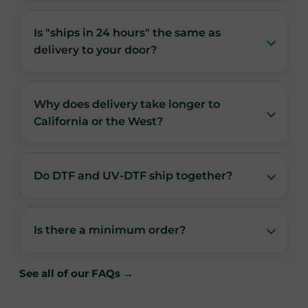
Is "ships in 24 hours" the same as
delivery to your door?
Why does delivery take longer to
California or the West?
Do DTF and UV-DTF ship together?
Is there a minimum order?
See all of our FAQs →