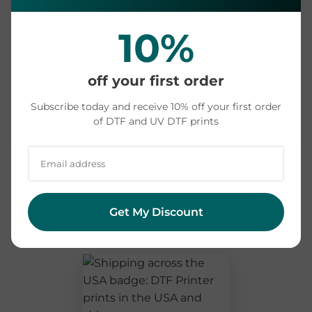
Print & dispatch
1-2 business days
10%
Shipping to your
~3-4 days (pick a state
state
above)
off your first order
Recommended buffer
+1-2 days
Subscribe today and receive 10% off your first order
of DTF and UV DTF prints
Order by
~1 week before your event
Cutting it close? Message us before you order
and we'll tell you what's realistic for your location.
We'd rather set the right expectation than miss
Get My Discount
your date.