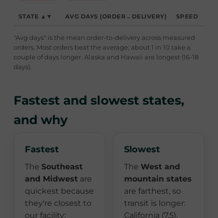
STATE ▲▼
AVG DAYS (ORDER→DELIVERY)
SPEED
"Avg days" is the mean order-to-delivery across measured
orders. Most orders beat the average; about 1 in 10 take a
couple of days longer. Alaska and Hawaii are longest (16-18
days).
Fastest and slowest states,
and why
Fastest
Slowest
The
Southeast
The
West and
and Midwest
are
mountain states
quickest because
are farthest, so
they're closest to
transit is longer:
our facility:
California (7.5),