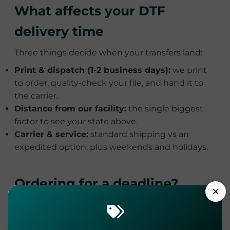
What affects your DTF
delivery time
Three things decide when your transfers land:
Print & dispatch (1-2 business days):
we print
to order, quality-check your file, and hand it to
the carrier.
Distance from our facility:
the single biggest
factor to see your state above.
Carrier & service:
standard shipping vs an
expedited option, plus weekends and holidays.
Ordering for a deadline?
Here's the math