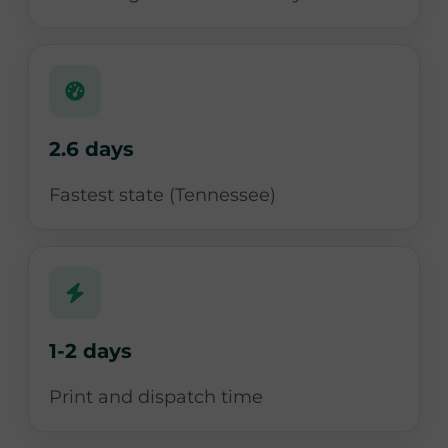
2.6 days
Fastest state (Tennessee)
1-2 days
Print and dispatch time