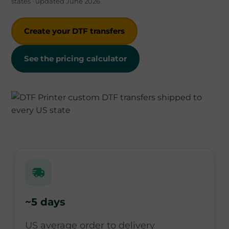
states · updated June 2026
Create your DTF transfers
See the pricing calculator
~5 days
US average order to delivery