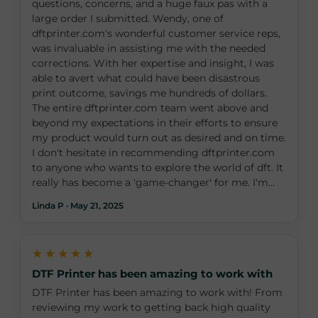
questions, concerns, and a huge faux pas with a
large order I submitted. Wendy, one of
dftprinter.com's wonderful customer service reps,
was invaluable in assisting me with the needed
corrections. With her expertise and insight, I was
able to avert what could have been disastrous
print outcome, savings me hundreds of dollars.
The entire dftprinter.com team went above and
beyond my expectations in their efforts to ensure
my product would turn out as desired and on time.
I don't hesitate in recommending dftprinter.com
to anyone who wants to explore the world of dft. It
really has become a 'game-changer' for me. I'm
grateful to Wendy and her team at dftprinter.com
Linda P · May 21, 2025
for making it a favorable experience. I can’t wait to
place my next order!
★★★★★
DTF Printer has been amazing to work with
DTF Printer has been amazing to work with! From
reviewing my work to getting back high quality