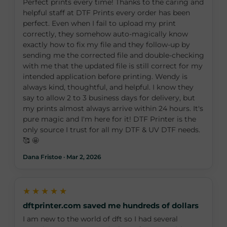
Perfect prints every time! Thanks to the caring and
helpful staff at DTF Prints every order has been
perfect. Even when I fail to upload my print
correctly, they somehow auto-magically know
exactly how to fix my file and they follow-up by
sending me the corrected file and double-checking
with me that the updated file is still correct for my
intended application before printing. Wendy is
always kind, thoughtful, and helpful. I know they
say to allow 2 to 3 business days for delivery, but
my prints almost always arrive within 24 hours. It's
pure magic and I'm here for it! DTF Printer is the
only source I trust for all my DTF & UV DTF needs.
🥰 🤩
Dana Fristoe · Mar 2, 2026
★★★★★
dftprinter.com saved me hundreds of dollars
I am new to the world of dft so I had several