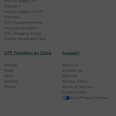
How to Apply DTF
Transfers
How to Apply UV DTF
Transfers
DTF Troubleshooting
Pricing Calculator
DTF Shipping Times
Crafter Personality Test
DTF Transfers by State
Support
Florida
About Us
Texas
Contact Us
Ohio
Refunds
Indiana
Privacy Policy
Illinois
Terms of Service
Cookie Policy
Your Privacy Choices