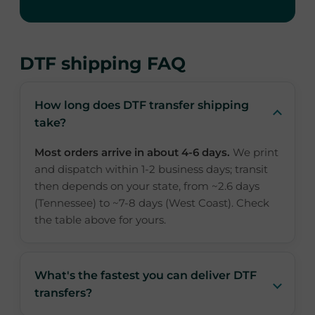
DTF shipping FAQ
How long does DTF transfer shipping
take?
Most orders arrive in about 4-6 days.
We print
and dispatch within 1-2 business days; transit
then depends on your state, from ~2.6 days
(Tennessee) to ~7-8 days (West Coast). Check
the table above for yours.
What's the fastest you can deliver DTF
transfers?