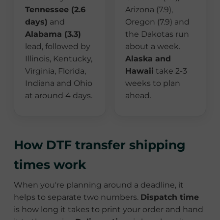
Tennessee (2.6
Arizona (7.9),
days)
and
Oregon (7.9) and
Alabama (3.3)
the Dakotas run
lead, followed by
about a week.
Illinois, Kentucky,
Alaska and
Virginia, Florida,
Hawaii
take 2-3
Indiana and Ohio
weeks to plan
at around 4 days.
ahead.
How DTF transfer shipping
times work
When you're planning around a deadline, it
helps to separate two numbers.
Dispatch time
is how long it takes to print your order and hand