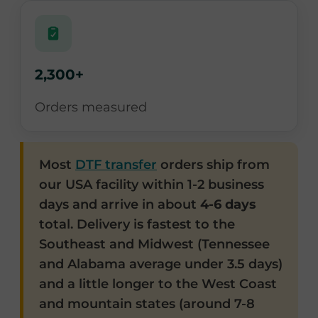
2,300+
Orders measured
Most
DTF transfer
orders ship from
our USA facility within 1-2 business
days and arrive in about
4-6 days
total. Delivery is fastest to the
Southeast and Midwest (Tennessee
and Alabama average under 3.5 days)
and a little longer to the West Coast
and mountain states (around 7-8