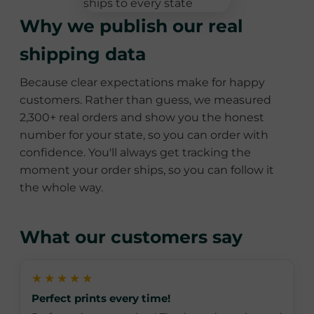
Why we publish our real
shipping data
Because clear expectations make for happy
customers. Rather than guess, we measured
2,300+ real orders and show you the honest
number for your state, so you can order with
confidence. You'll always get tracking the
moment your order ships, so you can follow it
the whole way.
What our customers say
★★★★★
Perfect prints every time!