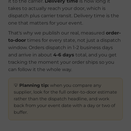
it to the carrier.
Delivery time
is how long it
takes to actually reach your door, which is
dispatch plus carrier transit. Delivery time is the
one that matters for your event.
That's why we publish our real, measured
order-
to-door
times for every state, not just a dispatch
window. Orders dispatch in 1-2 business days
and arrive in about
4-6 days
total, and you get
tracking the moment your order ships so you
can follow it the whole way.
💡
Planning tip:
when you compare any
supplier, look for the full order-to-door estimate
rather than the dispatch headline, and work
back from your event date with a day or two of
buffer.