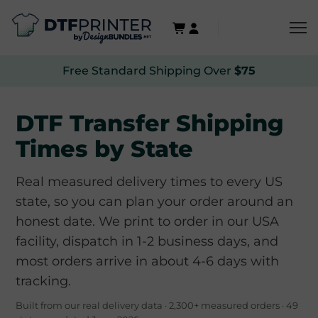
Free Standard Shipping Over
$75
DTF Transfer Shipping
Times by State
Real measured delivery times to every US
state, so you can plan your order around an
honest date. We print to order in our USA
facility, dispatch in 1-2 business days, and
most orders arrive in about 4-6 days with
tracking.
Built from our real delivery data · 2,300+ measured orders · 49