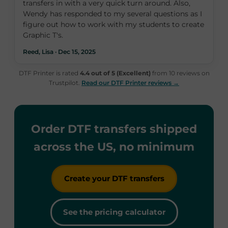
transfers in with a very quick turn around. Also,
Wendy has responded to my several questions as I
figure out how to work with my students to create
Graphic T's.
Reed, Lisa · Dec 15, 2025
DTF Printer is rated
4.4 out of 5 (Excellent)
from 10 reviews on
Trustpilot.
Read our DTF Printer reviews →
Order DTF transfers shipped
across the US, no minimum
Create your DTF transfers
See the pricing calculator