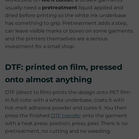
usually need a
pretreatment
liquid applied and
dried before printing so the white ink underbase
has something to grip. Pretreatment adds a step,
can leave visible marks or boxes on some garments,
and the printers themselves are a serious
investment for a small shop.
DTF: printed on film, pressed
onto almost anything
DTF (direct to film) prints the design onto PET film
in full color with a white underbase, coats it with
hot-melt adhesive powder and cures it. You then
press the finished
DTF transfer
onto the garment
with a heat press: position, press, peel. There is no
pretreatment, no cutting and no weeding.