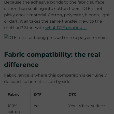
Because the adhesive bonds to the fabric surface
rather than soaking into cotton fibers, DTF is not
picky about material. Cotton, polyester, blends, light
or dark, it all takes the same transfer. New to the
method? Start with
what DTF printing is
.
Fabric compatibility: the real
difference
Fabric range is where this comparison is genuinely
decided, so here it is side by side:
Fabric
DTF
DTG
100%
Yes
Yes, its best surface
cotton