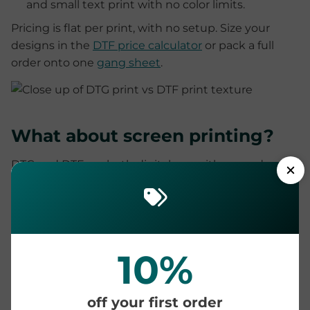
and small text print with no color limits.
Pricing is flat per print, with no setup. Size your
designs in the
DTF price calculator
or pack a full
order onto one
gang sheet
.
What about screen printing?
DTG and DTF are both digital, so neither needs
screens or per-color setup, and both handle full
color and small runs that screen printing cannot
touch economically. Screen printing still wins on
very long runs of one simple design, where the
screen setup is spread across hundreds of identical
10%
shirts.
We keep that comparison short here because it has
off your first order
its own deep dive: see
DTF vs screen printing
for