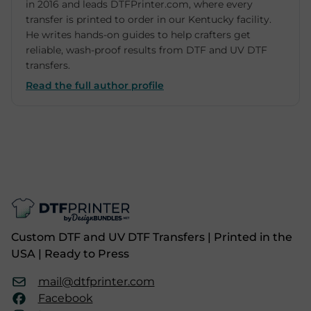
in 2016 and leads DTFPrinter.com, where every
transfer is printed to order in our Kentucky facility.
He writes hands-on guides to help crafters get
reliable, wash-proof results from DTF and UV DTF
transfers.
Read the full author profile
Custom DTF and UV DTF Transfers | Printed in the
USA | Ready to Press
mail@dtfprinter.com
Facebook