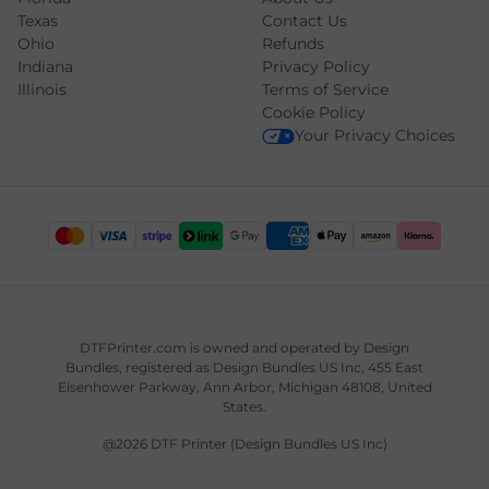
Texas
Contact Us
Ohio
Refunds
Indiana
Privacy Policy
Illinois
Terms of Service
Cookie Policy
Your Privacy Choices
DTFPrinter.com is owned and operated by
Design
Bundles
, registered as Design Bundles US Inc, 455 East
Eisenhower Parkway, Ann Arbor, Michigan 48108, United
States.
@2026 DTF Printer (Design Bundles US Inc)