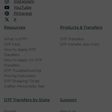
Instagram
YouTube
Pinterest
X
Resources
Products & Transfers
What is DTF?
DTF Transfers
DTF FAQ
DTF transfer size chart
How to Apply DTF
Transfers
How to Apply UV DTF
Transfers
DTF Troubleshooting
Pricing Calculator
DTF Shipping Times
Crafter Personality Test
DTF Transfers by State
Support
Florida
About Us