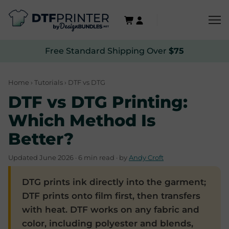
Free Standard Shipping Over
$75
Home
›
Tutorials
› DTF vs DTG
DTF vs DTG Printing:
Which Method Is
Better?
Updated June 2026 · 6 min read · by
Andy Croft
DTG prints ink directly into the garment;
DTF prints onto film first, then transfers
with heat. DTF works on any fabric and
color, including polyester and blends,