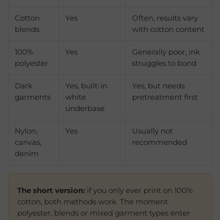
Cotton
Yes
Often, results vary
blends
with cotton content
100%
Yes
Generally poor, ink
polyester
struggles to bond
Dark
Yes, built-in
Yes, but needs
garments
white
pretreatment first
underbase
Nylon,
Yes
Usually not
canvas,
recommended
denim
The short version:
if you only ever print on 100%
cotton, both methods work. The moment
polyester, blends or mixed garment types enter