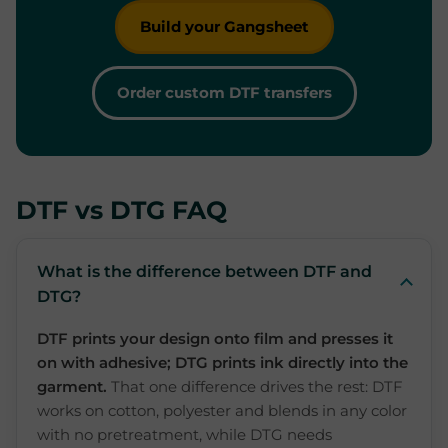
Build your Gangsheet
Order custom DTF transfers
DTF vs DTG FAQ
What is the difference between DTF and
DTG?
DTF prints your design onto film and presses it
on with adhesive; DTG prints ink directly into the
garment.
That one difference drives the rest: DTF
works on cotton, polyester and blends in any color
with no pretreatment, while DTG needs