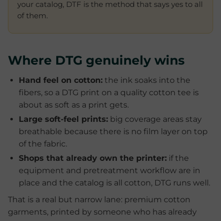
your catalog, DTF is the method that says yes to all
of them.
Where DTG genuinely wins
Hand feel on cotton:
the ink soaks into the
fibers, so a DTG print on a quality cotton tee is
about as soft as a print gets.
Large soft-feel prints:
big coverage areas stay
breathable because there is no film layer on top
of the fabric.
Shops that already own the printer:
if the
equipment and pretreatment workflow are in
place and the catalog is all cotton, DTG runs well.
That is a real but narrow lane: premium cotton
garments, printed by someone who has already