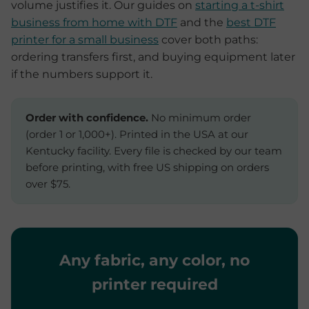
volume justifies it. Our guides on
starting a t-shirt
business from home with DTF
and the
best DTF
printer for a small business
cover both paths:
ordering transfers first, and buying equipment later
if the numbers support it.
Order with confidence.
No minimum order
(order 1 or 1,000+). Printed in the USA at our
Kentucky facility. Every file is checked by our team
before printing, with free US shipping on orders
over $75.
Any fabric, any color, no
printer required