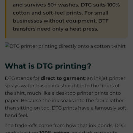
and survives 50+ washes. DTG suits 100%
cotton and soft-feel prints. For small
businesses without equipment, DTF
transfers need only a heat press.
What is DTG printing?
DTG stands for
direct to garment
: an inkjet printer
sprays water-based ink straight into the fibers of
the shirt, much like a desktop printer prints onto
paper. Because the ink soaks into the fabric rather
than sitting on top, DTG prints have a famously soft
hand feel.
The trade-offs come from how that ink bonds. DTG
works best on
100% cotton
, and dark garments