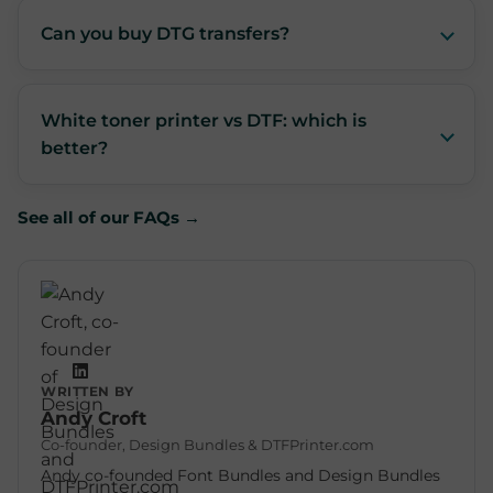
Can you buy DTG transfers?
White toner printer vs DTF: which is
better?
See all of our FAQs →
WRITTEN BY
Andy Croft
Co-founder, Design Bundles & DTFPrinter.com
Andy co-founded Font Bundles and Design Bundles