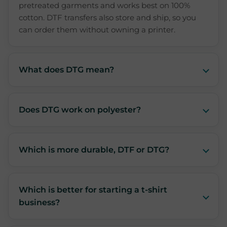
pretreated garments and works best on 100%
cotton. DTF transfers also store and ship, so you
can order them without owning a printer.
What does DTG mean?
Does DTG work on polyester?
Which is more durable, DTF or DTG?
Which is better for starting a t-shirt
business?