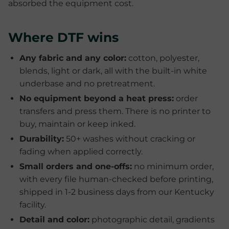
absorbed the equipment cost.
Where DTF wins
Any fabric and any color:
cotton, polyester,
blends, light or dark, all with the built-in white
underbase and no pretreatment.
No equipment beyond a heat press:
order
transfers and press them. There is no printer to
buy, maintain or keep inked.
Durability:
50+ washes without cracking or
fading when applied correctly.
Small orders and one-offs:
no minimum order,
with every file human-checked before printing,
shipped in 1-2 business days from our Kentucky
facility.
Detail and color:
photographic detail, gradients