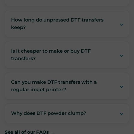
How long do unpressed DTF transfers
keep?
Is it cheaper to make or buy DTF
transfers?
Can you make DTF transfers with a
regular inkjet printer?
Why does DTF powder clump?
See all of our FAQs →