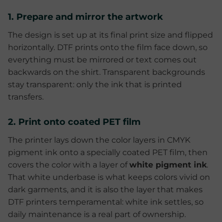
1. Prepare and mirror the artwork
The design is set up at its final print size and flipped
horizontally. DTF prints onto the film face down, so
everything must be mirrored or text comes out
backwards on the shirt. Transparent backgrounds
stay transparent: only the ink that is printed
transfers.
2. Print onto coated PET film
The printer lays down the color layers in CMYK
pigment ink onto a specially coated PET film, then
covers the color with a layer of
white pigment ink
.
That white underbase is what keeps colors vivid on
dark garments, and it is also the layer that makes
DTF printers temperamental: white ink settles, so
daily maintenance is a real part of ownership.