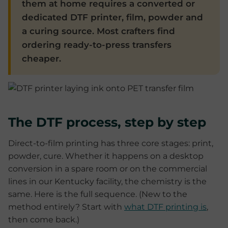
them at home requires a converted or
dedicated DTF printer, film, powder and
a curing source. Most crafters find
ordering ready-to-press transfers
cheaper.
The DTF process, step by step
Direct-to-film printing has three core stages: print,
powder, cure. Whether it happens on a desktop
conversion in a spare room or on the commercial
lines in our Kentucky facility, the chemistry is the
same. Here is the full sequence. (New to the
method entirely? Start with
what DTF printing is
,
then come back.)