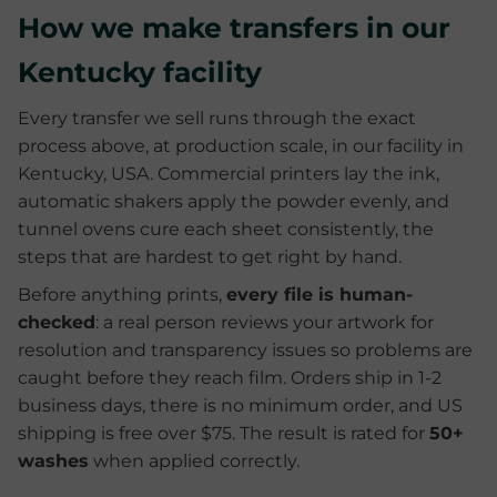
How we make transfers in our
Kentucky facility
Every transfer we sell runs through the exact
process above, at production scale, in our facility in
Kentucky, USA. Commercial printers lay the ink,
automatic shakers apply the powder evenly, and
tunnel ovens cure each sheet consistently, the
steps that are hardest to get right by hand.
Before anything prints,
every file is human-
checked
: a real person reviews your artwork for
resolution and transparency issues so problems are
caught before they reach film. Orders ship in 1-2
business days, there is no minimum order, and US
shipping is free over $75. The result is rated for
50+
washes
when applied correctly.