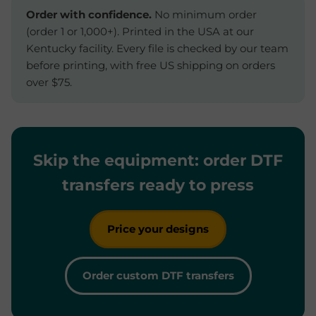
Order with confidence.
No minimum order
(order 1 or 1,000+). Printed in the USA at our
Kentucky facility. Every file is checked by our team
before printing, with free US shipping on orders
over $75.
Skip the equipment: order DTF
transfers ready to press
Price your designs
Order custom DTF transfers