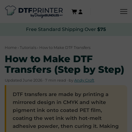
Free Standard Shipping Over
$75
Home
›
Tutorials
› How to Make DTF Transfers
How to Make DTF
Transfers (Step by Step)
Updated June 2026 · 7 min read · by
Andy Croft
DTF transfers are made by printing a
mirrored design in CMYK and white
pigment ink onto coated PET film,
coating the wet ink with hot-melt
adhesive powder, then curing it. Making