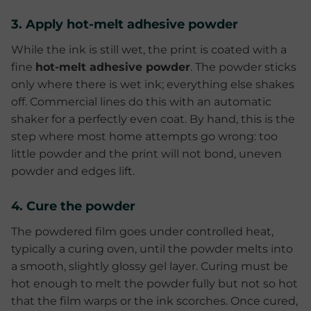
3. Apply hot-melt adhesive powder
While the ink is still wet, the print is coated with a
fine
hot-melt adhesive powder
. The powder sticks
only where there is wet ink; everything else shakes
off. Commercial lines do this with an automatic
shaker for a perfectly even coat. By hand, this is the
step where most home attempts go wrong: too
little powder and the print will not bond, uneven
powder and edges lift.
4. Cure the powder
The powdered film goes under controlled heat,
typically a curing oven, until the powder melts into
a smooth, slightly glossy gel layer. Curing must be
hot enough to melt the powder fully but not so hot
that the film warps or the ink scorches. Once cured,