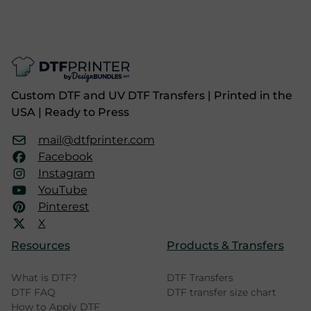
Custom DTF and UV DTF Transfers | Printed in the
USA | Ready to Press
mail@dtfprinter.com
Facebook
Instagram
YouTube
Pinterest
X
Resources
Products & Transfers
What is DTF?
DTF Transfers
DTF FAQ
DTF transfer size chart
How to Apply DTF