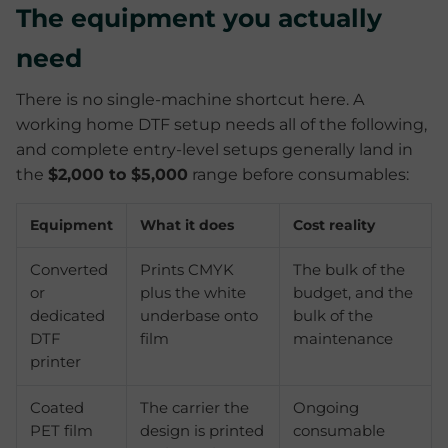
The equipment you actually
need
There is no single-machine shortcut here. A
working home DTF setup needs all of the following,
and complete entry-level setups generally land in
the
$2,000 to $5,000
range before consumables:
Equipment
What it does
Cost reality
Converted
Prints CMYK
The bulk of the
or
plus the white
budget, and the
dedicated
underbase onto
bulk of the
DTF
film
maintenance
printer
Coated
The carrier the
Ongoing
PET film
design is printed
consumable