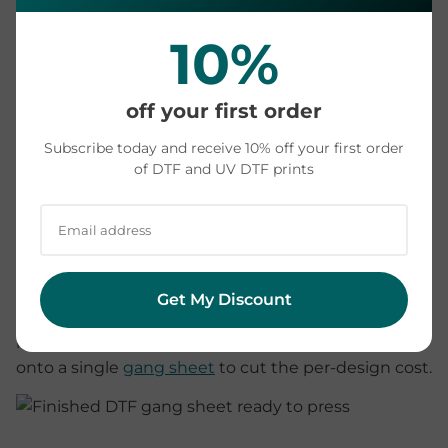
sheets. Buying means paying per print with zero
equipment and zero waste.
10%
The honest verdict:
most crafters and small sellers
off your first order
are better off ordering ready-to-press transfers.
Owning a printer starts to make sense only with
Subscribe today and receive 10% off your first order
steady, high weekly volume and the willingness to
of DTF and UV DTF prints
be your own print technician. Price your actual
design sizes in our
DTF price calculator
and
compare against what the equipment would cost
you.
Get My Discount
Ordering also scales down to one: there is no
minimum order, and you can pack many designs
onto a single
gang sheet
to cut the per-design cost.