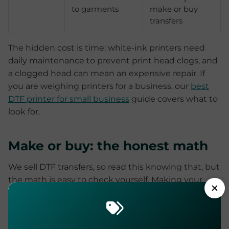
to garments
make or buy
transfers
The hidden cost is time: white-ink printers need
daily maintenance to prevent print head clogs, and
a clogged head can mean an expensive repair. If
you are weighing printers for a business, our
best
DTF printer for small business
guide covers what to
look for.
Make or buy: the honest math
We sell DTF transfers, so read this knowing that, but
the math is easy to check yourself. Making your
own means the equipment outlay above,
consumables, daily maintenance, and a learning
curve of misprinted film and badly powdered