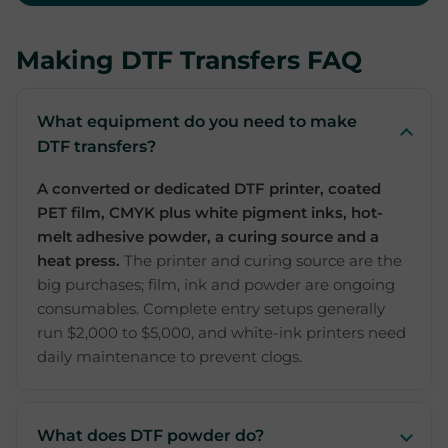
Making DTF Transfers FAQ
What equipment do you need to make
DTF transfers?
A converted or dedicated DTF printer, coated
PET film, CMYK plus white pigment inks, hot-
melt adhesive powder, a curing source and a
heat press.
The printer and curing source are the
big purchases; film, ink and powder are ongoing
consumables. Complete entry setups generally
run $2,000 to $5,000, and white-ink printers need
daily maintenance to prevent clogs.
What does DTF powder do?