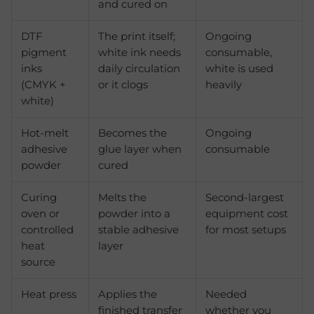
and cured on
DTF
The print itself;
Ongoing
pigment
white ink needs
consumable,
inks
daily circulation
white is used
(CMYK +
or it clogs
heavily
white)
Hot-melt
Becomes the
Ongoing
adhesive
glue layer when
consumable
powder
cured
Curing
Melts the
Second-largest
oven or
powder into a
equipment cost
controlled
stable adhesive
for most setups
heat
layer
source
Heat press
Applies the
Needed
finished transfer
whether you