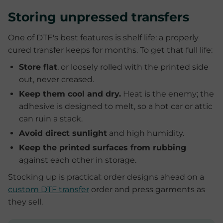
Storing unpressed transfers
One of DTF's best features is shelf life: a properly
cured transfer keeps for months. To get that full life:
Store flat
, or loosely rolled with the printed side
out, never creased.
Keep them cool and dry.
Heat is the enemy; the
adhesive is designed to melt, so a hot car or attic
can ruin a stack.
Avoid direct sunlight
and high humidity.
Keep the printed surfaces from rubbing
against each other in storage.
Stocking up is practical: order designs ahead on a
custom DTF transfer
order and press garments as
they sell.