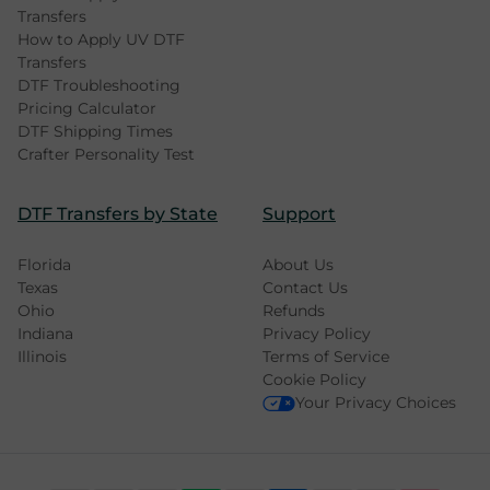
Transfers
How to Apply UV DTF
Transfers
DTF Troubleshooting
Pricing Calculator
DTF Shipping Times
Crafter Personality Test
DTF Transfers by State
Support
Florida
About Us
Texas
Contact Us
Ohio
Refunds
Indiana
Privacy Policy
Illinois
Terms of Service
Cookie Policy
Your Privacy Choices