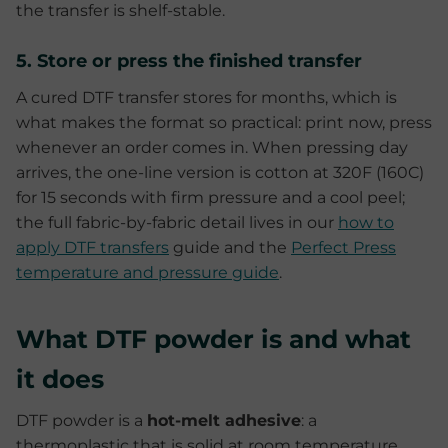
the transfer is shelf-stable.
5. Store or press the finished transfer
A cured DTF transfer stores for months, which is
what makes the format so practical: print now, press
whenever an order comes in. When pressing day
arrives, the one-line version is cotton at 320F (160C)
for 15 seconds with firm pressure and a cool peel;
the full fabric-by-fabric detail lives in our
how to
apply DTF transfers
guide and the
Perfect Press
temperature and pressure guide
.
What DTF powder is and what
it does
DTF powder is a
hot-melt adhesive
: a
thermoplastic that is solid at room temperature,