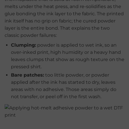
melts under the heat press, and re-solidifies as the
glue bonding the ink layer to the fabric. The printed
ink itself has no grip on fabric; the cured powder
layer is the entire bond. That explains the two
classic powder failures:
Clumping:
powder is applied to wet ink, so an
over-inked print, high humidity or a heavy hand
leaves clumps that show as rough texture on the
pressed shirt.
Bare patches:
too little powder, or powder
applied after the ink has started to dry, leaves
areas with no adhesive. Those areas simply do
not transfer, or peel off in the first wash.