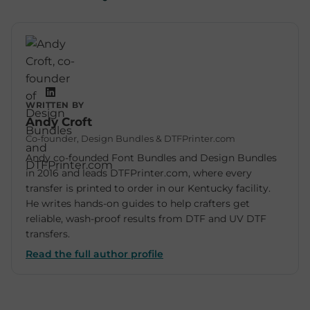
WRITTEN BY
Andy Croft
Co-founder, Design Bundles & DTFPrinter.com
Andy co-founded Font Bundles and Design Bundles
in 2016 and leads DTFPrinter.com, where every
transfer is printed to order in our Kentucky facility.
He writes hands-on guides to help crafters get
reliable, wash-proof results from DTF and UV DTF
transfers.
Read the full author profile