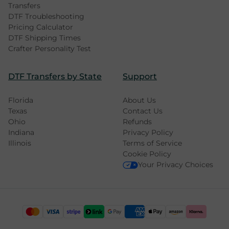
Transfers
DTF Troubleshooting
Pricing Calculator
DTF Shipping Times
Crafter Personality Test
DTF Transfers by State
Support
Florida
About Us
Texas
Contact Us
Ohio
Refunds
Indiana
Privacy Policy
Illinois
Terms of Service
Cookie Policy
Your Privacy Choices