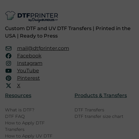
Custom DTF and UV DTF Transfers | Printed in the
USA | Ready to Press
mail@dtfprinter.com
Facebook
Instagram
YouTube
Pinterest
X
Resources
Products & Transfers
What is DTF?
DTF Transfers
DTF FAQ
DTF transfer size chart
How to Apply DTF
Transfers
How to Apply UV DTF