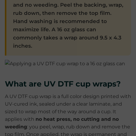
and no weeding. Peel the backing, wrap,
rub down, then remove the top film.
Hand washing is recommended to
maximize life. A 16 oz glass can
commonly takes a wrap around 9.5 x 4.3
inches.
What are UV DTF cup wraps?
A UV DTF cup wrap is a full color design printed with
UV-cured ink, sealed under a clear laminate, and
sized to wrap most of the way around a cup. It
applies with
no heat press, no cutting and no
weeding
: you peel, wrap, rub down and remove the
top film. Once applied, the wrap is permanent and