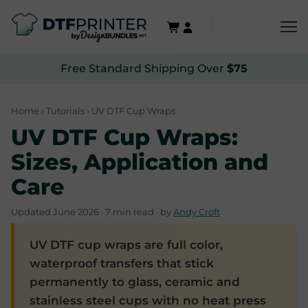
Free Standard Shipping Over
$75
Home
›
Tutorials
› UV DTF Cup Wraps
UV DTF Cup Wraps:
Sizes, Application and
Care
Updated June 2026 · 7 min read · by
Andy Croft
UV DTF cup wraps are full color,
waterproof transfers that stick
permanently to glass, ceramic and
stainless steel cups with no heat press