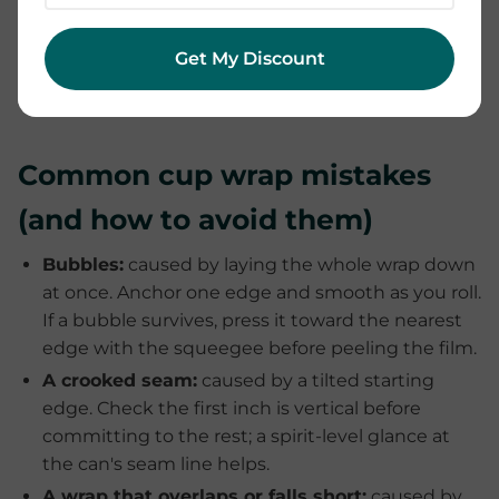
dishwasher, and avoid soaking for long periods or
scrubbing the design with anything abrasive. Treat
Get My Discount
a wrapped cup like a hand-painted one and it will
keep looking freshly made.
Common cup wrap mistakes
(and how to avoid them)
Bubbles:
caused by laying the whole wrap down
at once. Anchor one edge and smooth as you roll.
If a bubble survives, press it toward the nearest
edge with the squeegee before peeling the film.
A crooked seam:
caused by a tilted starting
edge. Check the first inch is vertical before
committing to the rest; a spirit-level glance at
the can's seam line helps.
A wrap that overlaps or falls short:
caused by