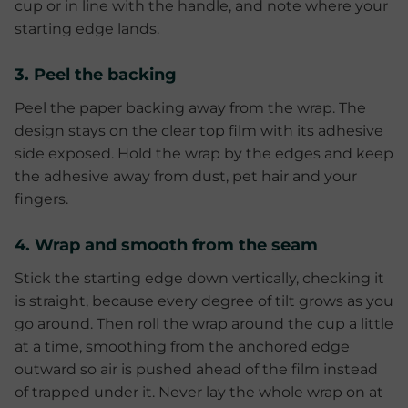
cup or in line with the handle, and note where your
starting edge lands.
3. Peel the backing
Peel the paper backing away from the wrap. The
design stays on the clear top film with its adhesive
side exposed. Hold the wrap by the edges and keep
the adhesive away from dust, pet hair and your
fingers.
4. Wrap and smooth from the seam
Stick the starting edge down vertically, checking it
is straight, because every degree of tilt grows as you
go around. Then roll the wrap around the cup a little
at a time, smoothing from the anchored edge
outward so air is pushed ahead of the film instead
of trapped under it. Never lay the whole wrap on at