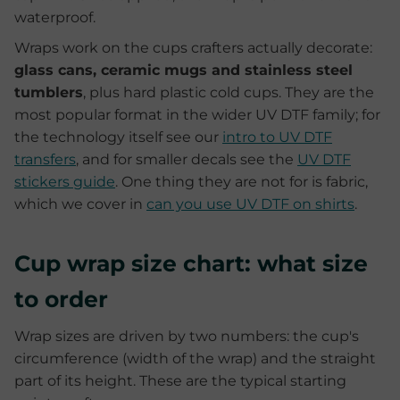
waterproof.
Wraps work on the cups crafters actually decorate:
glass cans, ceramic mugs and stainless steel
tumblers
, plus hard plastic cold cups. They are the
most popular format in the wider UV DTF family; for
the technology itself see our
intro to UV DTF
transfers
, and for smaller decals see the
UV DTF
stickers guide
. One thing they are not for is fabric,
which we cover in
can you use UV DTF on shirts
.
Cup wrap size chart: what size
to order
Wrap sizes are driven by two numbers: the cup's
circumference (width of the wrap) and the straight
part of its height. These are the typical starting