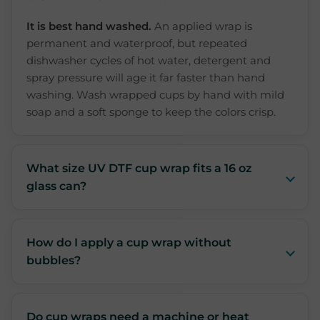
It is best hand washed.
An applied wrap is
permanent and waterproof, but repeated
dishwasher cycles of hot water, detergent and
spray pressure will age it far faster than hand
washing. Wash wrapped cups by hand with mild
soap and a soft sponge to keep the colors crisp.
What size UV DTF cup wrap fits a 16 oz
glass can?
How do I apply a cup wrap without
bubbles?
Do cup wraps need a machine or heat