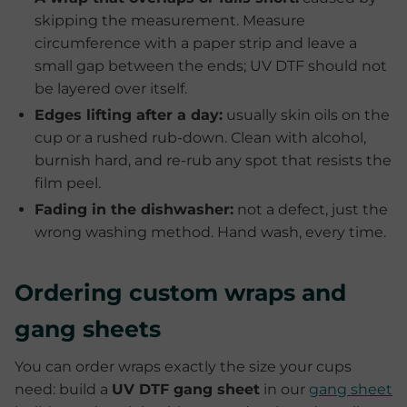
skipping the measurement. Measure
circumference with a paper strip and leave a
small gap between the ends; UV DTF should not
be layered over itself.
Edges lifting after a day:
usually skin oils on the
cup or a rushed rub-down. Clean with alcohol,
burnish hard, and re-rub any spot that resists the
film peel.
Fading in the dishwasher:
not a defect, just the
wrong washing method. Hand wash, every time.
Ordering custom wraps and
gang sheets
You can order wraps exactly the size your cups
need: build a
UV DTF gang sheet
in our
gang sheet