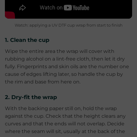
Watch: applying a UV DTF cup wrap from start to finish
1. Clean the cup
Wipe the entire area the wrap will cover with
rubbing alcohol on a lint-free cloth, then let it dry
fully. Fingerprints and skin oils are the number one
cause of edges lifting later, so handle the cup by
the rim and base from here on.
2. Dry-fit the wrap
With the backing paper still on, hold the wrap
against the cup. Check that the height clears any
curves and that the ends will not overlap. Decide
where the seam will sit, usually at the back of the