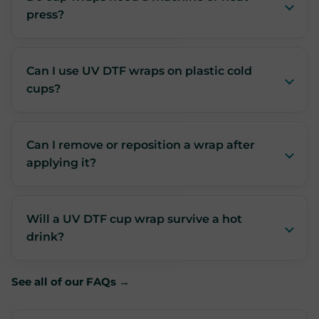
press?
Can I use UV DTF wraps on plastic cold
cups?
Can I remove or reposition a wrap after
applying it?
Will a UV DTF cup wrap survive a hot
drink?
See all of our FAQs →