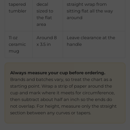
tapered
decal
straight wrap from
tumbler
sized to
sitting flat all the way
the flat
around
area
11 oz
Around 8
Leave clearance at the
ceramic
x 3.5 in
handle
mug
Always measure your cup before ordering.
Brands and batches vary, so treat the chart as a
starting point. Wrap a strip of paper around the
cup and mark where it meets for circumference,
then subtract about half an inch so the ends do
not overlap. For height, measure only the straight
section between any curves or tapers.