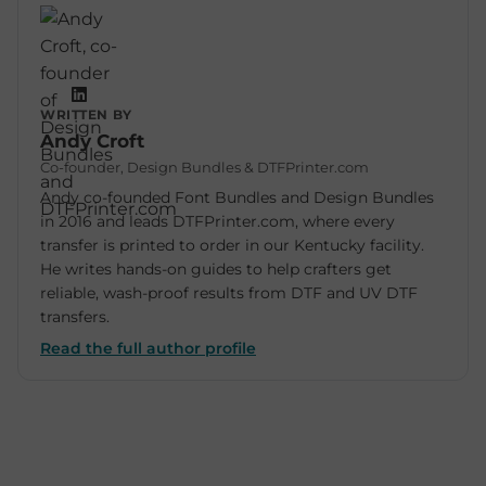
WRITTEN BY
Andy Croft
Co-founder, Design Bundles & DTFPrinter.com
Andy co-founded Font Bundles and Design Bundles
in 2016 and leads DTFPrinter.com, where every
transfer is printed to order in our Kentucky facility.
He writes hands-on guides to help crafters get
reliable, wash-proof results from DTF and UV DTF
transfers.
Read the full author profile