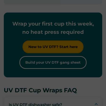
Wrap your first cup this week,
no heat press required
New to UV DTF? Start here
Build your UV DTF gang sheet
UV DTF Cup Wraps FAQ
Is UV DTF dishwasher safe?