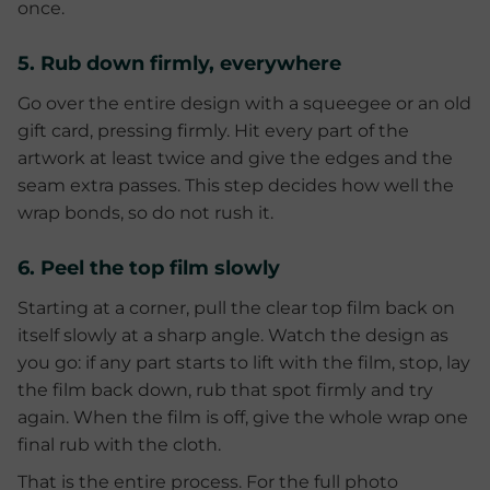
once.
5. Rub down firmly, everywhere
Go over the entire design with a squeegee or an old
gift card, pressing firmly. Hit every part of the
artwork at least twice and give the edges and the
seam extra passes. This step decides how well the
wrap bonds, so do not rush it.
6. Peel the top film slowly
Starting at a corner, pull the clear top film back on
itself slowly at a sharp angle. Watch the design as
you go: if any part starts to lift with the film, stop, lay
the film back down, rub that spot firmly and try
again. When the film is off, give the whole wrap one
final rub with the cloth.
That is the entire process. For the full photo