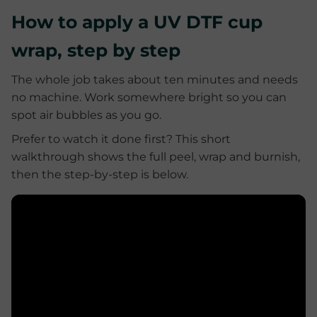
How to apply a UV DTF cup
wrap, step by step
The whole job takes about ten minutes and needs
no machine. Work somewhere bright so you can
spot air bubbles as you go.
Prefer to watch it done first? This short
walkthrough shows the full peel, wrap and burnish,
then the step-by-step is below.