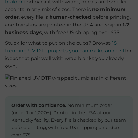
builder
and pack it with wraps, decals and smaller
accents in any mix of sizes. There is
no minimum
order
, every file is
human-checked
before printing,
and transfers are printed in the USA and ship in
1-2
business days
, with free US shipping over $75.
Stuck for what to put on the cups? Browse
15
trending UV DTF projects you can make and sell
for
ideas that pair well with wrap blanks you already
own.
Order with confidence.
No minimum order
(order 1 or 1,000+). Printed in the USA at our
Kentucky facility. Every file is checked by our team
before printing, with free US shipping on orders
over $75.