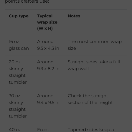
points crafters use:
Cup type
Typical
Notes
wrap size
(W x H)
16 oz
Around
The most common wrap
glass can
9.5 x 4.3 in
size
20 oz
Around
Straight sides take a full
skinny
9.3 x 8.2 in
wrap well
straight
tumbler
30 oz
Around
Check the straight
skinny
9.4 x 9.5 in
section of the height
straight
tumbler
40 oz
Front
Tapered sides keep a