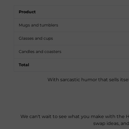
Product
Mugs and tumblers
Glasses and cups
Candles and coasters
Total
With sarcastic humor that sells itsel
We can't wait to see what you make with the H
swap ideas, an