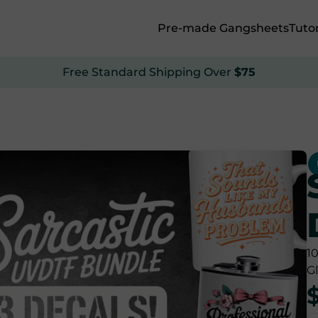
Pre-made Gangsheets
Tutor
Free Standard Shipping Over
$75
1
G