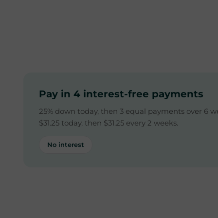
Pay in 4 interest-free payments
25% down today, then 3 equal payments over 6 w
$31.25 today, then $31.25 every 2 weeks.
No interest