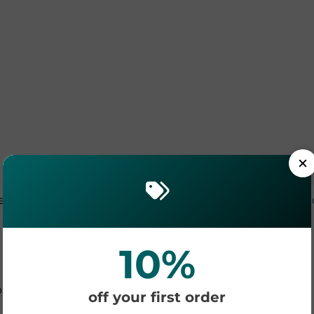
efer it written down? See the full
UV DTF application gu
10%
Your Profit Potential
 decals onto one sheet. Here is a simple revenue model
off your first order
and glassware: