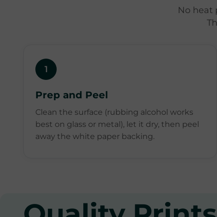
No heat 
Th
1
Prep and Peel
Clean the surface (rubbing alcohol works
best on glass or metal), let it dry, then peel
away the white paper backing.
Quality Prints