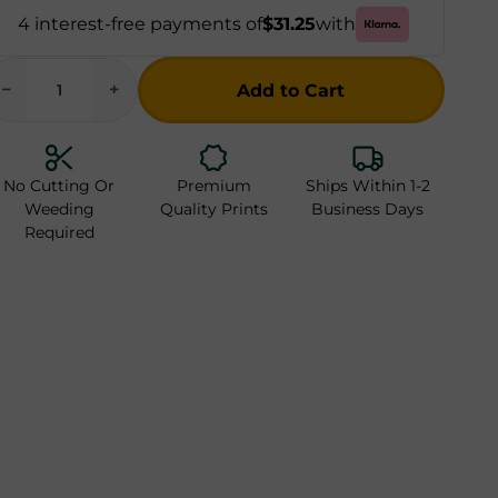
4 interest-free payments of
$31.25
with
−
+
Add to Cart
Checkout Now
No Cutting Or
Premium
Ships Within 1-2
Weeding
Quality Prints
Business Days
Required