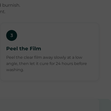
 burnish.
nt.
3
Peel the Film
Peel the clear film away slowly at a low
angle, then let it cure for 24 hours before
washing.