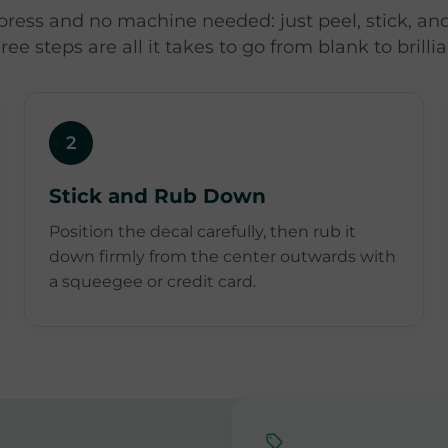
press and no machine needed: just peel, stick, and
ree steps are all it takes to go from blank to brillia
2
Stick and Rub Down
Position the decal carefully, then rub it
down firmly from the center outwards with
a squeegee or credit card.
,