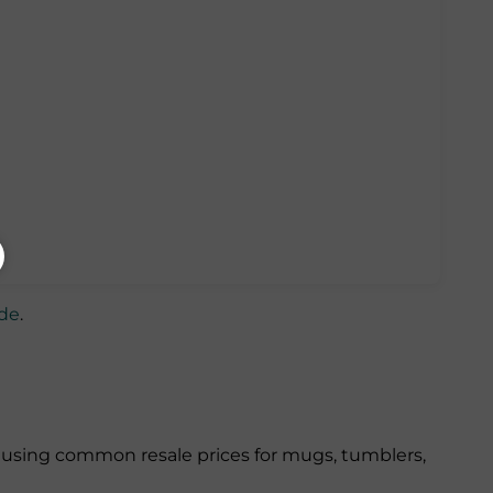
ide
.
 using common resale prices for mugs, tumblers,