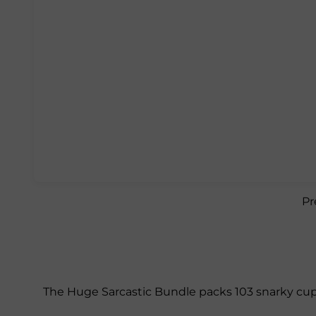
Pr
The Huge Sarcastic Bundle packs 103 snarky cup