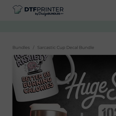
Bundles
/
Sarcastic Cup Decal Bundle