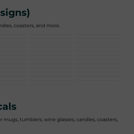
signs)
dles, coasters, and more.
als
r mugs, tumblers, wine glasses, candles, coasters,