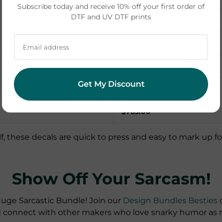
Subscribe today and receive 10% off your first order of
DTF and UV DTF prints
Potential revenue
60 x $8.00 = $480.00
25 x $7.00 = $175.00
Get My Discount
18 x $6.00 = $108.00
$763.00
f, these decals are quick to press and easy to mark up for cr
Show Off Your Sarcasm!
uge Sarcastic Bundle! Join our
Design Bundles Besties
c
d connect with other makers who love snarky humor as 