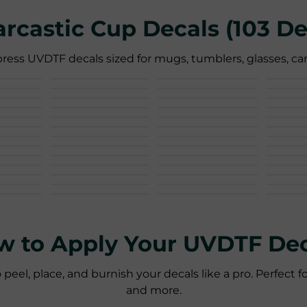
Sarcastic Cup Decals (103 De
ress UVDTF decals sized for mugs, tumblers, glasses, can
w to Apply Your UVDTF Dec
l, place, and burnish your decals like a pro. Perfect fo
and more.