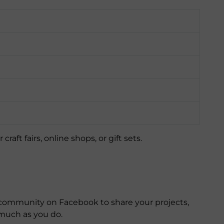
aft fairs, online shops, or gift sets.
ommunity on Facebook to share your projects,
much as you do.