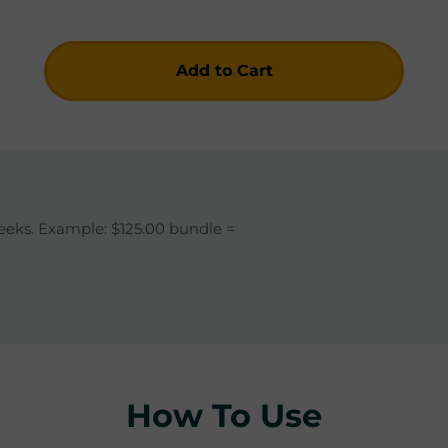
Add to Cart
Checkout Now
eeks. Example: $125.00 bundle =
How To Use