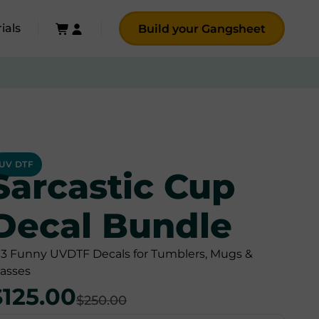
ials
Build your Gangsheet
UV DTF
Sarcastic Cup
Decal Bundle
03 Funny UVDTF Decals for Tumblers, Mugs &
lasses
$125.00
$250.00