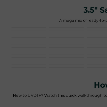
3.5" 
A mega mix of ready-to-p
Ho
New to UVDTF? Watch this quick walkthrough to pee