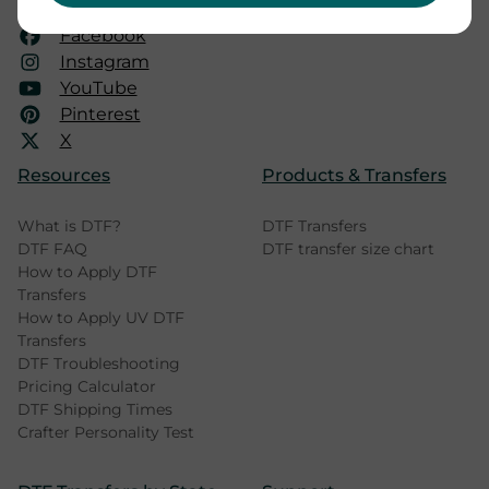
mail@dtfprinter.com
Facebook
Instagram
YouTube
Pinterest
X
Resources
Products & Transfers
What is DTF?
DTF Transfers
DTF FAQ
DTF transfer size chart
How to Apply DTF
Transfers
How to Apply UV DTF
Transfers
DTF Troubleshooting
Pricing Calculator
DTF Shipping Times
Crafter Personality Test