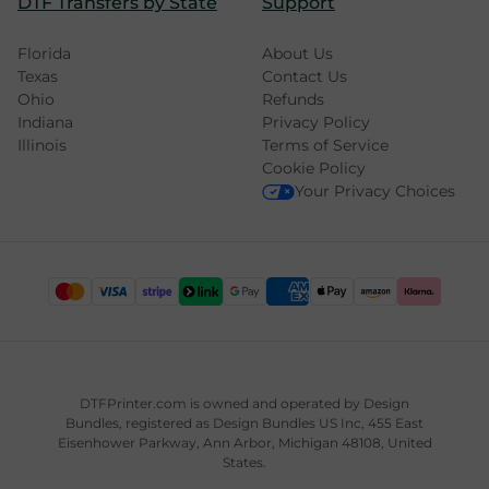
DTF Transfers by State
Support
Florida
About Us
Texas
Contact Us
Ohio
Refunds
Indiana
Privacy Policy
Illinois
Terms of Service
Cookie Policy
Your Privacy Choices
DTFPrinter.com is owned and operated by
Design
Bundles
, registered as Design Bundles US Inc, 455 East
Eisenhower Parkway, Ann Arbor, Michigan 48108, United
States.