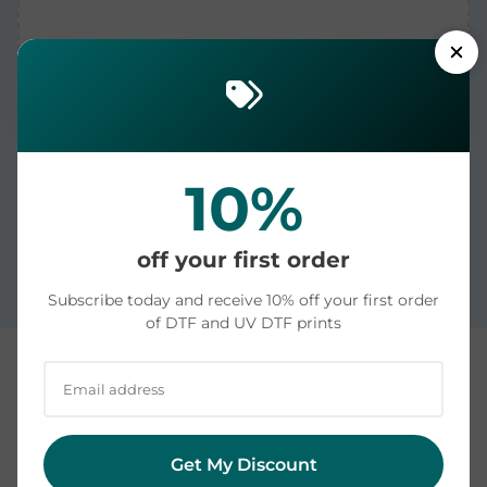
10%
Printed in the USA and dispatched in 1-2 business
days. US delivery averages 4-6 days: see our
off your first order
measured shipping times by state
.
Subscribe today and receive 10% off your first order
of DTF and UV DTF prints
Custom DTF and UV DTF Transfers | Printed in the
USA | Ready to Press
Get My Discount