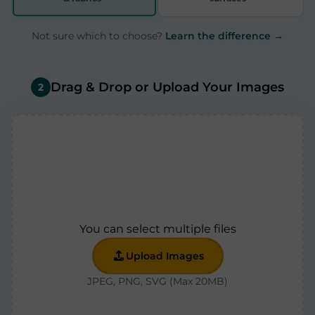
Not sure which to choose?
Learn the difference →
Drag & Drop or Upload Your Images
2
You can select multiple files
Upload Images
JPEG, PNG, SVG (Max 20MB)