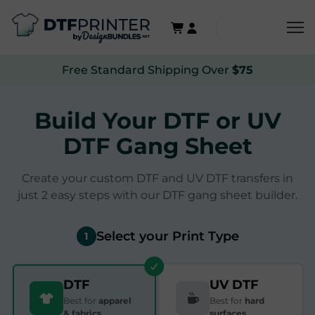
Free Standard Shipping Over
$75
Build Your DTF or UV
DTF Gang Sheet
Create your custom DTF and UV DTF transfers in
just 2 easy steps with our DTF gang sheet builder.
Select your Print Type
1
DTF
UV DTF
Best for
apparel
Best for
hard
& fabrics
surfaces